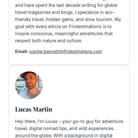
and have spent the last decade writing for global
travel magazines and blogs. I specialize in eco-
friendly travel, hidden gems, and slow tourism. My
goal with every article on Findestinations is to
inspire conscious, meaningful adventures that
respect both nature and culture.
Email:
sophie.bennett@findestinations.com
Lucas Martin
Hey there, I’m Lucas – your go-to guy for adventure
travel, digital nomad tips, and wild experiences
around the globe. With a background in digital