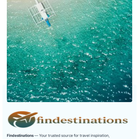
Findestinations
— Your trusted source for travel inspiration,