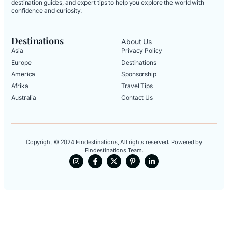
destination guides, and expert tips to help you explore the world with
confidence and curiosity.
Destinations
About Us
Asia
Privacy Policy
Europe
Destinations
America
Sponsorship
Afrika
Travel Tips
Australia
Contact Us
Copyright © 2024 Findestinations, All rights reserved. Powered by
Findestinations Team.