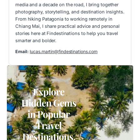
media and a decade on the road, I bring together
photography, storytelling, and destination insights.
From hiking Patagonia to working remotely in
Chiang Mai, I share practical advice and personal
stories here at Findestinations to help you travel
smarter and bolder.
Email:
lucas.martin@findestinations.com
Explore
Hidden Gems
in Popular
Travel
Destinations.