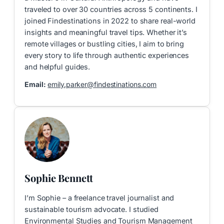
traveled to over 30 countries across 5 continents. I
joined Findestinations in 2022 to share real-world
insights and meaningful travel tips. Whether it’s
remote villages or bustling cities, I aim to bring
every story to life through authentic experiences
and helpful guides.
Email:
emily.parker@findestinations.com
Sophie Bennett
I’m Sophie – a freelance travel journalist and
sustainable tourism advocate. I studied
Environmental Studies and Tourism Management