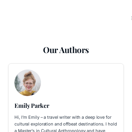
Our Authors
Emily Parker
Hi, I’m Emily – a travel writer with a deep love for
cultural exploration and offbeat destinations. I hold
a Master’s in Cultural Anthropology and have