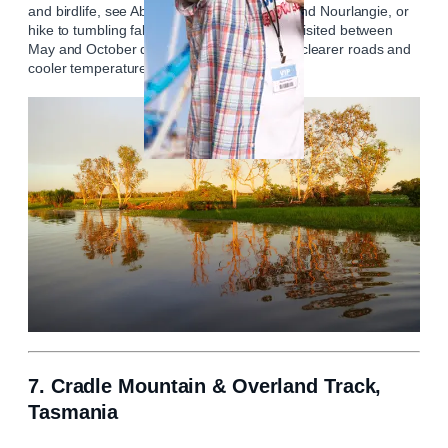
and birdlife, see Aboriginal murals at Ubirr and Nourlangie, or
hike to tumbling falls in Arnhem Land. Best visited between
May and October during the dry season for clearer roads and
cooler temperatures.
7. Cradle Mountain & Overland Track,
Tasmania