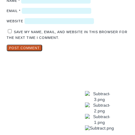
NAME
*
EMAIL
*
WEBSITE
SAVE MY NAME, EMAIL, AND WEBSITE IN THIS BROWSER FOR
THE NEXT TIME I COMMENT.
Explore
Hidden Gems
in Popular
Travel