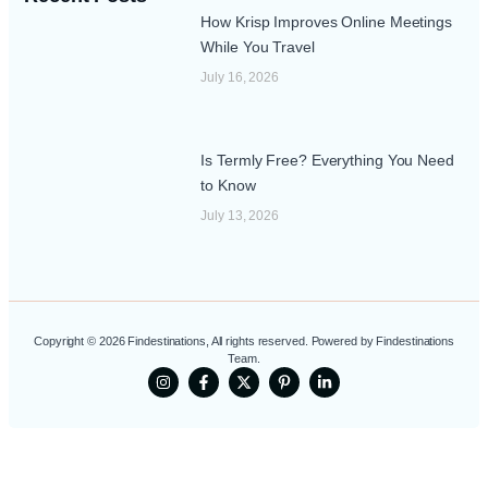
How Krisp Improves Online Meetings
While You Travel
July 16, 2026
Is Termly Free? Everything You Need
to Know
July 13, 2026
Copyright © 2026 Findestinations, All rights reserved. Powered by Findestinations
Team.