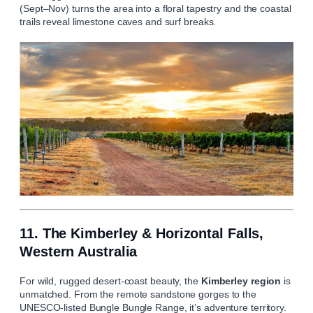
(Sept–Nov) turns the area into a floral tapestry and the coastal
trails reveal limestone caves and surf breaks.
11. The Kimberley & Horizontal Falls,
Western Australia
For wild, rugged desert-coast beauty, the
Kimberley region
is
unmatched. From the remote sandstone gorges to the
UNESCO-listed Bungle Bungle Range, it’s adventure territory.