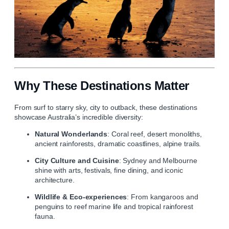
Why These Destinations Matter
From surf to starry sky, city to outback, these destinations
showcase Australia’s incredible diversity:
Natural Wonderlands
: Coral reef, desert monoliths,
ancient rainforests, dramatic coastlines, alpine trails.
City Culture and Cuisine
: Sydney and Melbourne
shine with arts, festivals, fine dining, and iconic
architecture.
Wildlife & Eco‑experiences
: From kangaroos and
penguins to reef marine life and tropical rainforest
fauna.