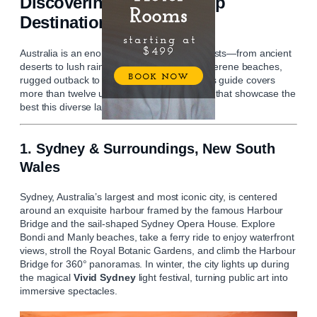
Discovering Australia: Top
Destinations to Explore
Australia is an enormous continent of contrasts—from ancient
deserts to lush rainforests, vibrant cities to serene beaches,
rugged outback to refined wine regions. This guide covers
more than twelve unforgettable destinations that showcase the
best this diverse land has to offer.
1. Sydney & Surroundings, New South
Wales
Sydney, Australia’s largest and most iconic city, is centered
around an exquisite harbour framed by the famous Harbour
Bridge and the sail‑shaped Sydney Opera House. Explore
Bondi and Manly beaches, take a ferry ride to enjoy waterfront
views, stroll the Royal Botanic Gardens, and climb the Harbour
Bridge for 360° panoramas. In winter, the city lights up during
the magical
Vivid Sydney
light festival, turning public art into
immersive spectacles.