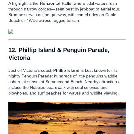
A highlight is the
Horizontal Falls
, where tidal waters rush
through narrow gorges—seen best by jet-boat or aerial tour.
Broome serves as the gateway, with camel rides on Cable
Beach or 4WDs across rugged terrain.
12. Phillip Island & Penguin Parade,
Victoria
Just off Victoria’s coast,
Phillip Island
is best known for its
nightly Penguin Parade: hundreds of little penguins waddle
ashore at sunset at Summerland Beach. Nearby attractions
include the Nobbies boardwalk with seal colonies and
blowholes, and surf beaches for waves and wildlife viewing.