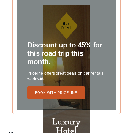
Discount up to 45% for
this road trip this
month.
Priceline offers great deals on car rentals
worldwide.
BOOK WITH PRICELINE