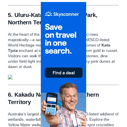
5. Uluru‑Kata Tjuta National Park,
Northern Territory
At the heart of the desert,
Uluru
(Ayers Rock) rises
majestically—a sacred Aboriginal site and UNESCO-listed
World Heritage monument. Nearby, the 36 domes of
Kata
Tjuta
enchant at sunset as their hues shift from gold to russet.
Visitors can walk the base, learn indigenous stories, dine
under field-light installations, and embrace sky-pink dunes at
dawn or dusk.
6. Kakadu National Park, Northern
Territory
Australia’s largest national park is a UNESCO-listed wildland of
wetlands, waterfalls, woodlands, and rock art. Explore the
Yellow Water wetlands on a sunrise cruise to spot crocodiles