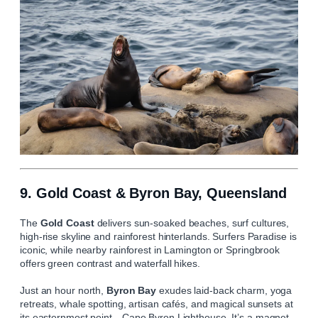
9. Gold Coast & Byron Bay, Queensland
The
Gold Coast
delivers sun‑soaked beaches, surf cultures,
high‑rise skyline and rainforest hinterlands. Surfers Paradise is
iconic, while nearby rainforest in Lamington or Springbrook
offers green contrast and waterfall hikes.
Just an hour north,
Byron Bay
exudes laid‑back charm, yoga
retreats, whale spotting, artisan cafés, and magical sunsets at
its easternmost point—Cape Byron Lighthouse. It’s a magnet