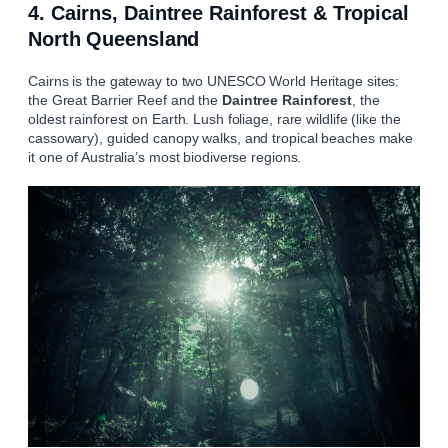
4. Cairns, Daintree Rainforest & Tropical
North Queensland
Cairns is the gateway to two UNESCO World Heritage sites:
the Great Barrier Reef and the
Daintree Rainforest
, the
oldest rainforest on Earth. Lush foliage, rare wildlife (like the
cassowary), guided canopy walks, and tropical beaches make
it one of Australia’s most biodiverse regions.