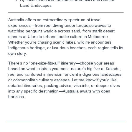
Land landscapes
Australia offers an extraordinary spectrum of travel
experiences—from reef diving under turquoise waves to
watching penguins waddle across sand, from starlit desert
dinners at Uluru to urbane foodie culture in Melbourne.
Whether you’re chasing scenic hikes, wildlife encounters,
Indigenous heritage, or luxurious beaches, each region tells its
own story.
There’s no “one-size-fits-all” itinerary—choose your areas
based on what inspires you most: nature’s big five at Kakadu,
reef and rainforest immersion, ancient indigenous landscapes,
or cosmopolitan culinary escapes. Let me know if you’d like
detailed itineraries, packing advice, visa info, or deeper dives
into any specific destination—Australia awaits with open
horizons.