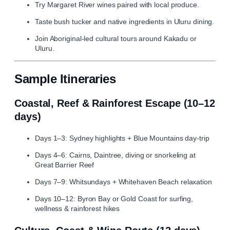
Try Margaret River wines paired with local produce.
Taste bush tucker and native ingredients in Uluru dining.
Join Aboriginal‑led cultural tours around Kakadu or
Uluru.
Sample Itineraries
Coastal, Reef & Rainforest Escape (10–12
days)
Days 1–3: Sydney highlights + Blue Mountains day‑trip
Days 4–6: Cairns, Daintree, diving or snorkeling at
Great Barrier Reef
Days 7–9: Whitsundays + Whitehaven Beach relaxation
Days 10–12: Byron Bay or Gold Coast for surfing,
wellness & rainforest hikes