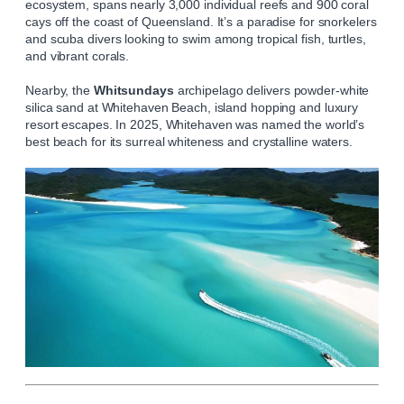
ecosystem, spans nearly 3,000 individual reefs and 900 coral
cays off the coast of Queensland. It’s a paradise for snorkelers
and scuba divers looking to swim among tropical fish, turtles,
and vibrant corals.
Nearby, the
Whitsundays
archipelago delivers powder‑white
silica sand at Whitehaven Beach, island hopping and luxury
resort escapes. In 2025, Whitehaven was named the world’s
best beach for its surreal whiteness and crystalline waters.