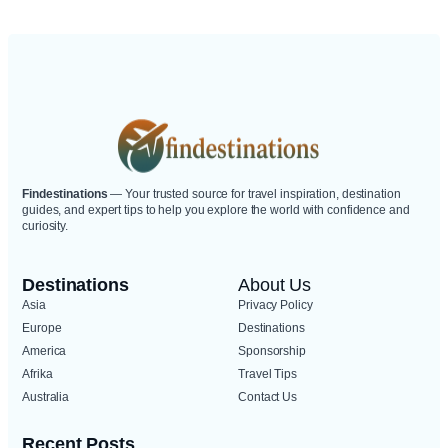
Destinations.
Findestinations
— Your trusted source for travel inspiration, destination
guides, and expert tips to help you explore the world with confidence and
curiosity.
Destinations
About Us
Asia
Privacy Policy
Europe
Destinations
America
Sponsorship
Afrika
Travel Tips
Australia
Contact Us
Recent Posts