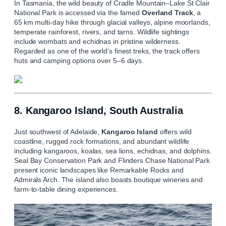
In Tasmania, the wild beauty of Cradle Mountain–Lake St Clair
National Park is accessed via the famed
Overland Track
, a
65 km multi‑day hike through glacial valleys, alpine moorlands,
temperate rainforest, rivers, and tarns. Wildlife sightings
include wombats and echidnas in pristine wilderness.
Regarded as one of the world’s finest treks, the track offers
huts and camping options over 5–6 days.
8. Kangaroo Island, South Australia
Just southwest of Adelaide,
Kangaroo Island
offers wild
coastline, rugged rock formations, and abundant wildlife
including kangaroos, koalas, sea lions, echidnas, and dolphins.
Seal Bay Conservation Park and Flinders Chase National Park
present iconic landscapes like Remarkable Rocks and
Admirals Arch. The island also boasts boutique wineries and
farm‑to‑table dining experiences.