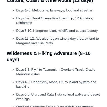
Culture, Coast & Wine Route (12 days)
Days 1–3: Melbourne, laneways, food and street art
Days 4‑7: Great Ocean Road road trip, 12 Apostles,
rainforests
Days 8‑10: Kangaroo Island wildlife and coastal beauty
Days 11–12: Adelaide region winery day trips; extend to
Margaret River via Perth
Wilderness & Hiking Adventure (8–10
days)
Days 1‑3: Fly into Tasmania—Overland Track, Cradle
Mountain vistas
Days 4‑5: Hobart city, Mona, Bruny Island oysters and
kayaking
Days 6‑8: Uluru and Kata Tjuta cultural walks and desert
evenings
Optional extension
: Kakadu’s waterfalls and Arnhem