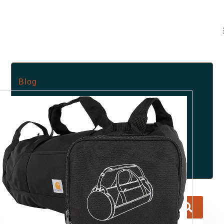
Blog
May 30, 2025
No Comments