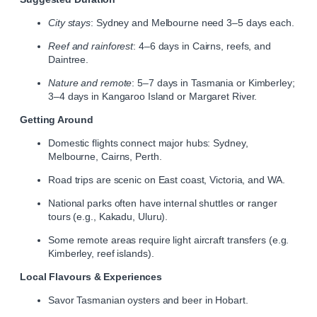
City stays
: Sydney and Melbourne need 3–5 days each.
Reef and rainforest
: 4–6 days in Cairns, reefs, and
Daintree.
Nature and remote
: 5–7 days in Tasmania or Kimberley;
3–4 days in Kangaroo Island or Margaret River.
Getting Around
Domestic flights connect major hubs: Sydney,
Melbourne, Cairns, Perth.
Road trips are scenic on East coast, Victoria, and WA.
National parks often have internal shuttles or ranger
tours (e.g., Kakadu, Uluru).
Some remote areas require light aircraft transfers (e.g.
Kimberley, reef islands).
Local Flavours & Experiences
Savor Tasmanian oysters and beer in Hobart.