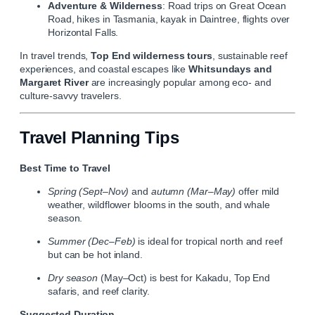
Adventure & Wilderness
: Road trips on Great Ocean
Road, hikes in Tasmania, kayak in Daintree, flights over
Horizontal Falls.
In travel trends,
Top End wilderness tours
, sustainable reef
experiences, and coastal escapes like
Whitsundays and
Margaret River
are increasingly popular among eco‑ and
culture‑savvy travelers.
Travel Planning Tips
Best Time to Travel
Spring (Sept–Nov)
and
autumn (Mar–May)
offer mild
weather, wildflower blooms in the south, and whale
season.
Summer (Dec–Feb)
is ideal for tropical north and reef
but can be hot inland.
Dry season
(May–Oct) is best for Kakadu, Top End
safaris, and reef clarity.
Suggested Duration