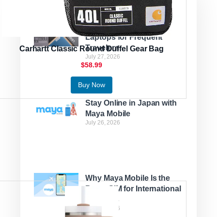
Latest Posts
Best Lightweight Lenovo
Laptops for Frequent
Travelers
Carhartt Classic Round Duffel Gear Bag
July 27, 2026
$58.99
Buy Now
Stay Online in Japan with
Maya Mobile
July 26, 2026
Why Maya Mobile Is the
Best eSIM for International
Travelers
July 22, 2026