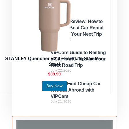
VIPCars Review: How to
Find the Best Car Rental
Deals for Your Next Trip
July 22, 2026
VIPCars Guide to Renting
STANLEY Quencher H2.0 FlowState Stainless
a Car in UK: Tips for Your
Steel
Next Road Trip
July 22, 2026
$39.99
How to Find Cheap Car
Buy Now
Rentals Abroad with
VIPCars
July 21, 2026