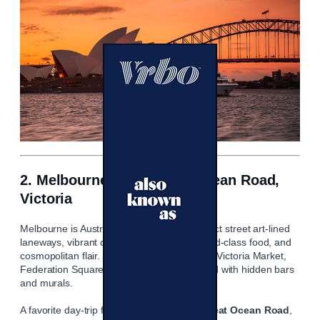
2. Melbourne & the Great Ocean Road,
Victoria
Melbourne is Australia’s cultural pulse: expect street art‑lined
laneways, vibrant cafe and bar scenes, world‑class food, and
cosmopolitan flair. Highlights include Queen Victoria Market,
Federation Square, and the laneways dotted with hidden bars
and murals.
A favorite day‑trip from Melbourne is the
Great Ocean Road
,