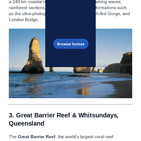
a 240 km coastal route featuring views of crashing waves,
rainforest sections, beaches, and limestone formations such
as the ultra‑photogenic Twelve Apostles, Loch Ard Gorge, and
London Bridge.
3. Great Barrier Reef & Whitsundays,
Queensland
The
Great Barrier Reef
, the world’s largest coral reef