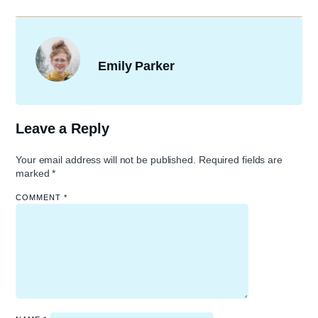
Emily Parker
Leave a Reply
Your email address will not be published.
Required fields are
marked
*
COMMENT
*