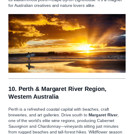
for Australian creatives and nature lovers alike.
10. Perth & Margaret River Region,
Western Australia
Perth is a refreshed coastal capital with beaches, craft
breweries, and art galleries. Drive south to
Margaret River
,
one of the world’s elite wine regions, producing Cabernet
Sauvignon and Chardonnay—vineyards sitting just minutes
from rugged beaches and tall-forest hikes. Wildflower season