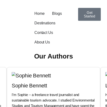
Get
Home
Blogs
Started
Destinations
Contact Us
About Us
Our Authors
Sophie Bennett
I’m Sophie – a freelance travel journalist and
H
sustainable tourism advocate. I studied Environmental
t
o
Studies and Tourism Management and have spent the
t