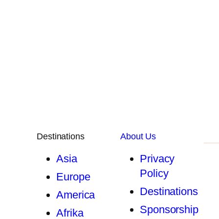
Destinations
About Us
Asia
Privacy
Policy
Europe
Destinations
America
Sponsorship
Afrika