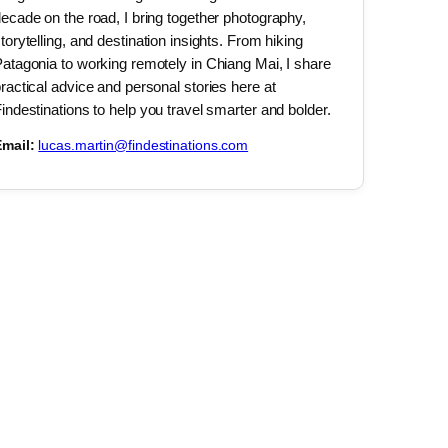
ecade on the road, I bring together photography,
torytelling, and destination insights. From hiking
atagonia to working remotely in Chiang Mai, I share
ractical advice and personal stories here at
indestinations to help you travel smarter and bolder.
mail:
lucas.martin@findestinations.com