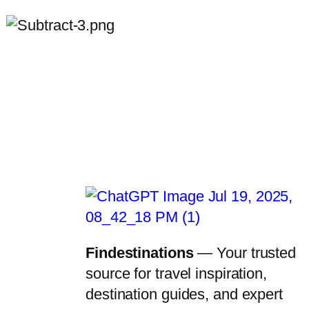
Findestinations
— Your trusted
source for travel inspiration,
destination guides, and expert