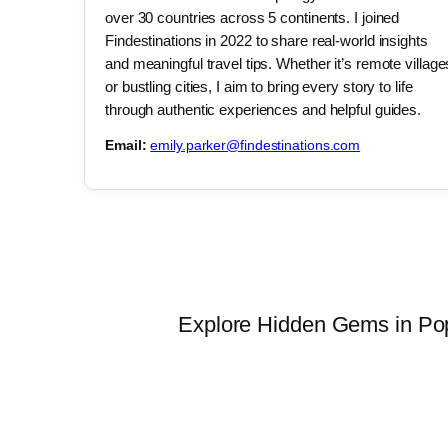
over 30 countries across 5 continents. I joined
Findestinations in 2022 to share real-world insights
and meaningful travel tips. Whether it’s remote village
or bustling cities, I aim to bring every story to life
through authentic experiences and helpful guides.
Email:
emily.parker@findestinations.com
Explore Hidden Gems in Popu