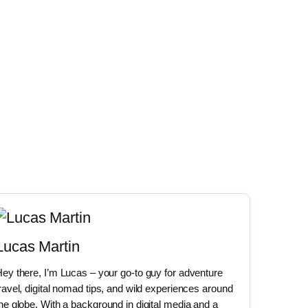
Lucas Martin
ey there, I’m Lucas – your go-to guy for adventure
ravel, digital nomad tips, and wild experiences around
he globe. With a background in digital media and a