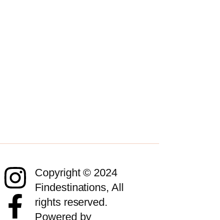
Copyright © 2024
Findestinations, All
rights reserved.
Powered by