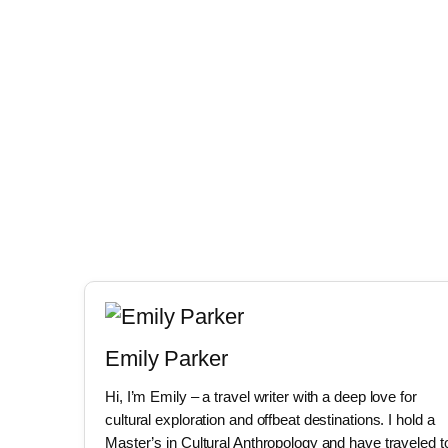
Emily Parker
Hi, I’m Emily – a travel writer with a deep love for
cultural exploration and offbeat destinations. I hold a
Master’s in Cultural Anthropology and have traveled t