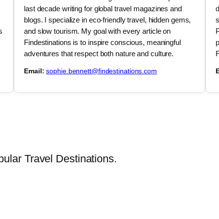
last decade writing for global travel magazines and
d
blogs. I specialize in eco-friendly travel, hidden gems,
s
s
and slow tourism. My goal with every article on
P
Findestinations is to inspire conscious, meaningful
p
adventures that respect both nature and culture.
F
Email:
sophie.bennett@findestinations.com
E
lar Travel Destinations.