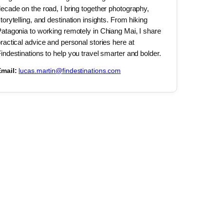
ecade on the road, I bring together photography,
torytelling, and destination insights. From hiking
atagonia to working remotely in Chiang Mai, I share
ractical advice and personal stories here at
indestinations to help you travel smarter and bolder.
mail:
lucas.martin@findestinations.com