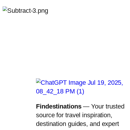
Findestinations
— Your trusted
source for travel inspiration,
destination guides, and expert