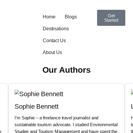
Get
Home
Blogs
Started
Destinations
Contact Us
About Us
Our Authors
Sophie Bennett
I’m Sophie – a freelance travel journalist and
H
sustainable tourism advocate. I studied Environmental
t
o
Studies and Tourism Management and have spent the
t