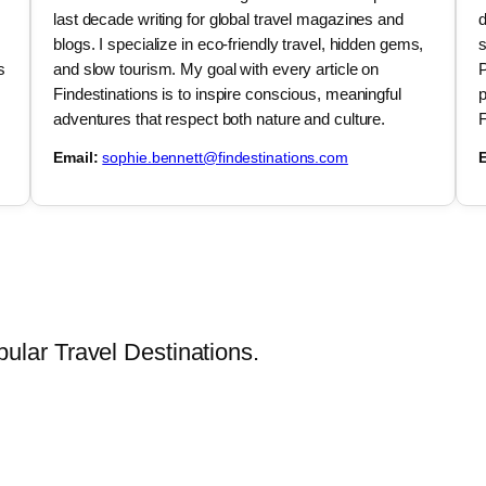
last decade writing for global travel magazines and
d
blogs. I specialize in eco-friendly travel, hidden gems,
s
s
and slow tourism. My goal with every article on
P
Findestinations is to inspire conscious, meaningful
p
adventures that respect both nature and culture.
F
Email:
sophie.bennett@findestinations.com
E
lar Travel Destinations.