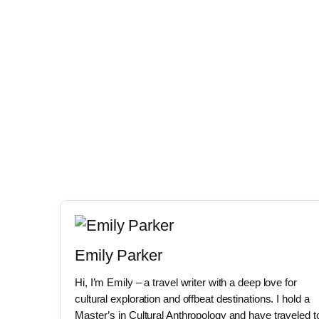
Emily Parker
Hi, I’m Emily – a travel writer with a deep love for
cultural exploration and offbeat destinations. I hold a
Master’s in Cultural Anthropology and have traveled t