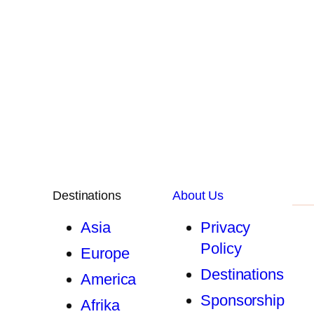
Destinations
About Us
Asia
Privacy
Policy
Europe
Destinations
America
Sponsorship
Afrika