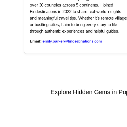
over 30 countries across 5 continents. I joined
Findestinations in 2022 to share real-world insights
and meaningful travel tips. Whether it’s remote village
or bustling cities, I aim to bring every story to life
through authentic experiences and helpful guides.
Email:
emily.parker@findestinations.com
Explore Hidden Gems in Popu