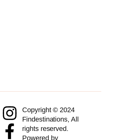
Copyright © 2024
Findestinations, All
rights reserved.
Powered by