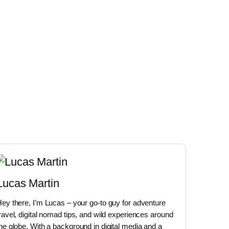
Lucas Martin
ey there, I’m Lucas – your go-to guy for adventure
ravel, digital nomad tips, and wild experiences around
he globe. With a background in digital media and a