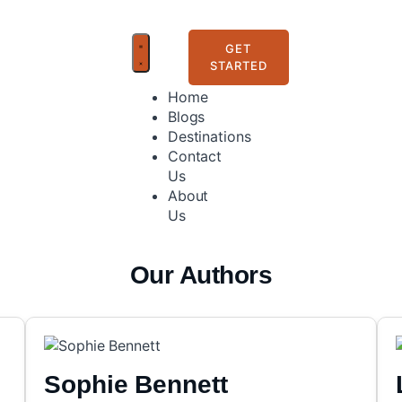
GET
STARTED
Home
Blogs
Destinations
Contact
Us
About
Us
Our Authors
Sophie Bennett