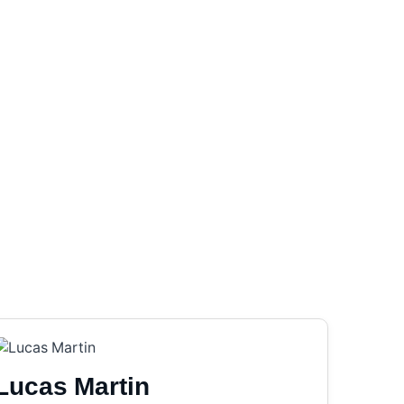
Lucas Martin