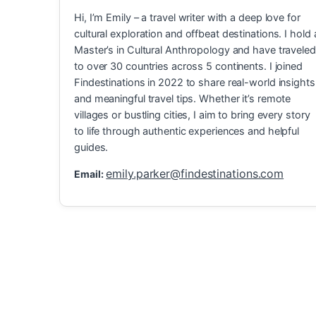
Hi, I’m Emily – a travel writer with a deep love for
cultural exploration and offbeat destinations. I hold 
Master’s in Cultural Anthropology and have traveled
to over 30 countries across 5 continents. I joined
Findestinations in 2022 to share real-world insights
and meaningful travel tips. Whether it’s remote
villages or bustling cities, I aim to bring every story
to life through authentic experiences and helpful
guides.
emily.parker@findestinations.com
Email:
Explore Hidden