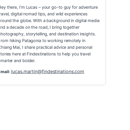
ey there, I’m Lucas – your go-to guy for adventure
ravel, digital nomad tips, and wild experiences
round the globe. With a background in digital media
nd a decade on the road, I bring together
hotography, storytelling, and destination insights.
rom hiking Patagonia to working remotely in
hiang Mai, I share practical advice and personal
tories here at Findestinations to help you travel
marter and bolder.
lucas.martin@findestinations.com
mail:
ravel