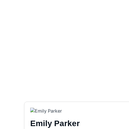
Emily Parker