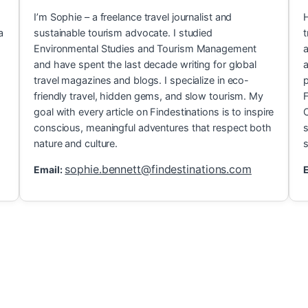
I’m Sophie – a freelance travel journalist and
H
a
sustainable tourism advocate. I studied
t
Environmental Studies and Tourism Management
a
and have spent the last decade writing for global
a
travel magazines and blogs. I specialize in eco-
p
friendly travel, hidden gems, and slow tourism. My
F
goal with every article on Findestinations is to inspire
C
conscious, meaningful adventures that respect both
s
nature and culture.
s
sophie.bennett@findestinations.com
Email:
E
 Gems in Popular T