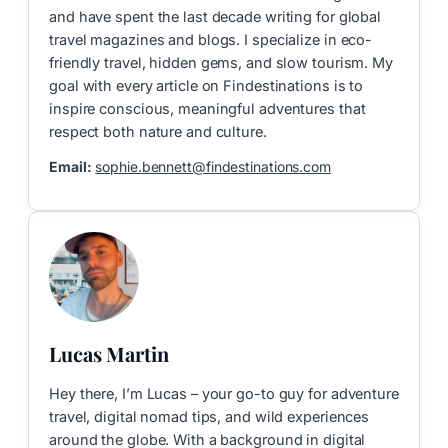
and have spent the last decade writing for global
travel magazines and blogs. I specialize in eco-
friendly travel, hidden gems, and slow tourism. My
goal with every article on Findestinations is to
inspire conscious, meaningful adventures that
respect both nature and culture.
Email:
sophie.bennett@findestinations.com
Lucas Martin
Hey there, I’m Lucas – your go-to guy for adventure
travel, digital nomad tips, and wild experiences
around the globe. With a background in digital