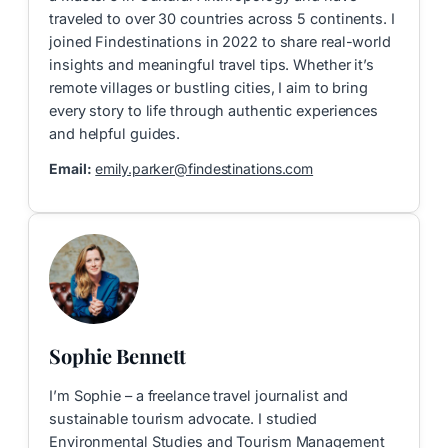
traveled to over 30 countries across 5 continents. I
joined Findestinations in 2022 to share real-world
insights and meaningful travel tips. Whether it’s
remote villages or bustling cities, I aim to bring
every story to life through authentic experiences
and helpful guides.
Email:
emily.parker@findestinations.com
Sophie Bennett
I’m Sophie – a freelance travel journalist and
sustainable tourism advocate. I studied
Environmental Studies and Tourism Management