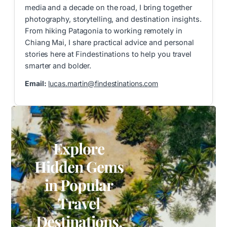
media and a decade on the road, I bring together
photography, storytelling, and destination insights.
From hiking Patagonia to working remotely in
Chiang Mai, I share practical advice and personal
stories here at Findestinations to help you travel
smarter and bolder.
Email:
lucas.martin@findestinations.com
Explore
Hidden Gems
in Popular
Travel
Destinations.