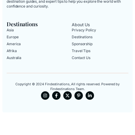
destination guides, and expert tips to help you explore the world with
confidence and curiosity.
Destinations
About Us
Asia
Privacy Policy
Europe
Destinations
America
Sponsorship
Afrika
Travel Tips
Australia
Contact Us
Copyright © 2024 Findestinations, All rights reserved. Powered by
Findestinations Team.