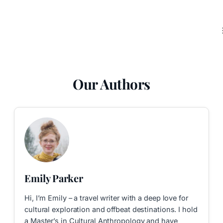
Our Authors
Emily Parker
Hi, I’m Emily – a travel writer with a deep love for
cultural exploration and offbeat destinations. I hold
a Master’s in Cultural Anthropology and have