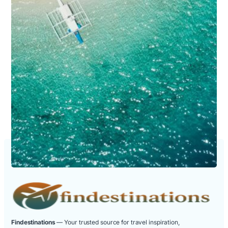
Findestinations
— Your trusted source for travel inspiration,