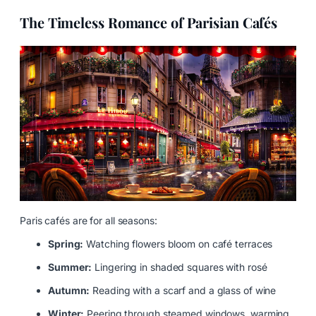
The Timeless Romance of Parisian Cafés
Paris cafés are for all seasons:
Spring:
Watching flowers bloom on café terraces
Summer:
Lingering in shaded squares with rosé
Autumn:
Reading with a scarf and a glass of wine
Winter:
Peering through steamed windows, warming