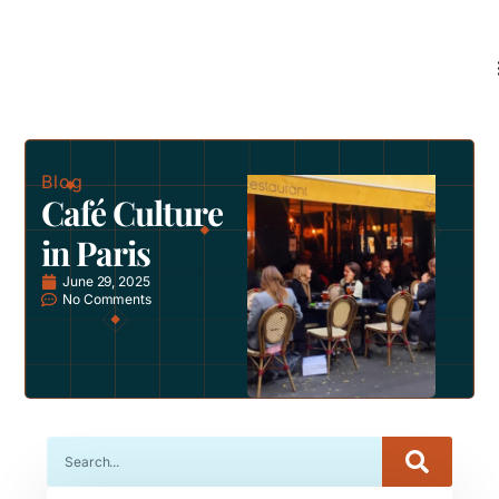
Blog
Café Culture
in Paris
June 29, 2025
No Comments