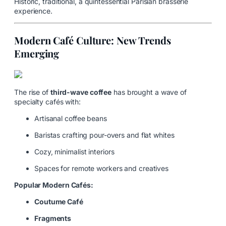
Historic, traditional, a quintessential Parisian brasserie
experience.
Modern Café Culture: New Trends
Emerging
The rise of
third-wave coffee
has brought a wave of
specialty cafés with:
Artisanal coffee beans
Baristas crafting pour-overs and flat whites
Cozy, minimalist interiors
Spaces for remote workers and creatives
Popular Modern Cafés:
Coutume Café
Fragments