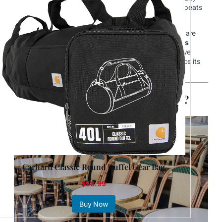
Parisian, and they’ll tell you: the true heart of the city beats
in its
cafés
.
These aren’t just places to grab a quick coffee—they are
cultural institutions,
social theaters where life unfolds
slowly
, one espresso at a time. At
Findestinations
, we
believe to really understand Paris, you must experience its
café culture.
What Makes Parisian Cafés So Special?
Carhartt Classic Round Duffel Gear Bag
$58.99
Buy Now