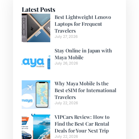
Latest Posts
Best Lightweight Lenovo
Laptops for Frequent
Travelers
July 27, 2026
Stay Online in Japan with
Maya Mobile
July 26, 2026
Why Maya Mobile Is the
Best eSIM for International
Travelers
July 22, 2026
VIPCars Review: How to
Find the Best Car Rental
Deals for Your Next Trip
July 22, 2026