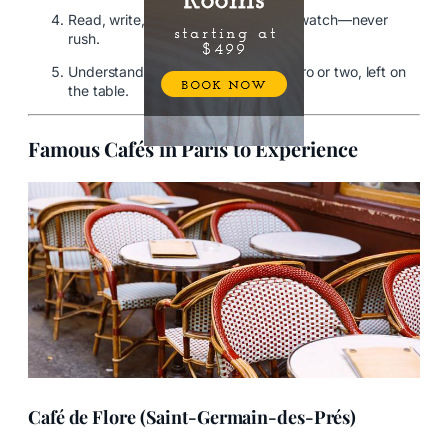
Read, write, chat quietly, or people-watch—never
rush.
Understand tipping is modest—a euro or two, left on
the table.
Famous Cafés in Paris to Experience
Café de Flore (Saint-Germain-des-Prés)