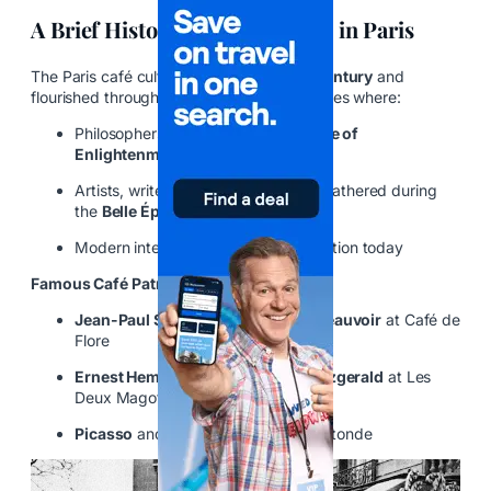
A Brief History of Café Culture in Paris
The Paris café culture began in the
17th century
and
flourished throughout the centuries as places where:
Philosophers debated during the
Age of
Enlightenment
Artists, writers, and revolutionaries gathered during
the
Belle Époque
Modern intellectuals still seek inspiration today
Famous Café Patrons:
Jean-Paul Sartre
and
Simone de Beauvoir
at Café de
Flore
Ernest Hemingway
and
F. Scott Fitzgerald
at Les
Deux Magots
Picasso
and the Surrealists at La Rotonde