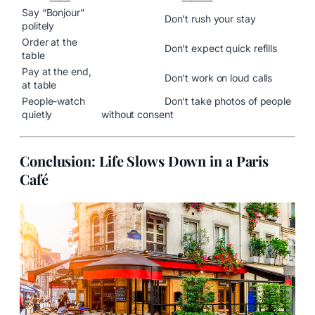
Say “Bonjour”
Don’t rush your stay
politely
Order at the
Don’t expect quick refills
table
Pay at the end,
Don’t work on loud calls
at table
People-watch
Don’t take photos of people
quietly
without consent
Conclusion: Life Slows Down in a Paris
Café