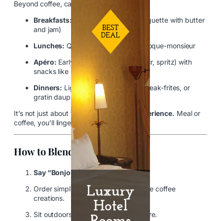
Beyond coffee, cafés often serve:
Breakfasts:
Croissants, tartines (baguette with butter
and jam)
Lunches:
Quiche, salade niçoise, croque-monsieur
Apéro:
Early evening drinks (wine, kir, spritz) with
snacks like olives or charcuterie
Dinners:
Light meals like omelets, steak-frites, or
gratin dauphinois
It’s not just about food—it’s about
the experience.
Meal or
coffee, you’ll linger.
How to Blend in Like a Local
Say “Bonjour” upon entering.
Order simply—don’t ask for elaborate coffee
creations.
Sit outdoors for maximum atmosphere.