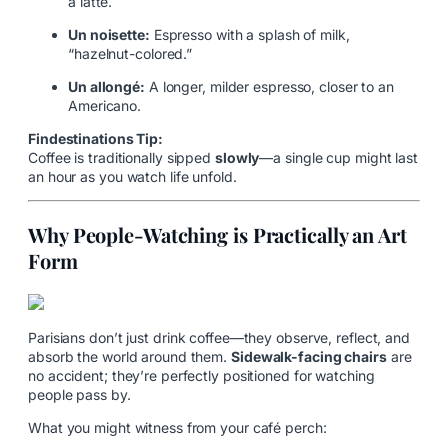
a latte.
Un noisette:
Espresso with a splash of milk,
“hazelnut-colored.”
Un allongé:
A longer, milder espresso, closer to an
Americano.
Findestinations Tip:
Coffee is traditionally sipped
slowly
—a single cup might last
an hour as you watch life unfold.
Why People-Watching is Practically an Art
Form
Parisians don’t just drink coffee—they observe, reflect, and
absorb the world around them.
Sidewalk-facing chairs
are
no accident; they’re perfectly positioned for watching
people pass by.
What you might witness from your café perch: