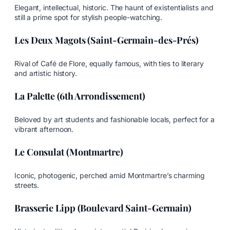
Elegant, intellectual, historic. The haunt of existentialists and
still a prime spot for stylish people-watching.
Les Deux Magots (Saint-Germain-des-Prés)
Rival of Café de Flore, equally famous, with ties to literary
and artistic history.
La Palette (6th Arrondissement)
Beloved by art students and fashionable locals, perfect for a
vibrant afternoon.
Le Consulat (Montmartre)
Iconic, photogenic, perched amid Montmartre’s charming
streets.
Brasserie Lipp (Boulevard Saint-Germain)