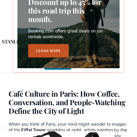
Discount up to 45% for
this road trip this
month.
Booking.com offers great deals on car
rentals worldwide.
STANLEY Quencher H2.0 FlowState Stainless Steel
LEARN MORE
$39.99
Buy Now
Café Culture in Paris: How Coffee,
Conversation, and People-Watching
Define the City of Light
When you think of Paris, your mind might wander to images
of the
Eiffel Tower
sparkling at night, artists painting by the
Seine, or lovers strolling cobblestone streets. But ask any