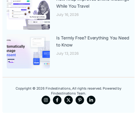
While You Travel
July 16, 2026
Is Termly Free? Everything You Need
to Know
July 13, 2026
Copyright © 2026 Findestinations, All rights reserved. Powered by
Findestinations Team.