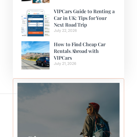
VIPCars Guide to Renting a
Car in UK: Tips for Your
Next Road Trip
July 22, 2026
How to Find Cheap Car
Rentals Abroad with
VIPCars
July 21, 2026