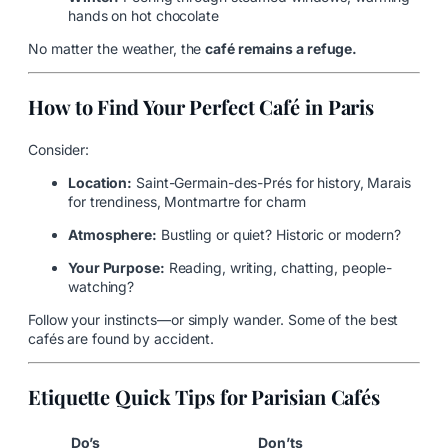
hands on hot chocolate
No matter the weather, the
café remains a refuge.
How to Find Your Perfect Café in Paris
Consider:
Location:
Saint-Germain-des-Prés for history, Marais
for trendiness, Montmartre for charm
Atmosphere:
Bustling or quiet? Historic or modern?
Your Purpose:
Reading, writing, chatting, people-
watching?
Follow your instincts—or simply wander. Some of the best
cafés are found by accident.
Etiquette Quick Tips for Parisian Cafés
Do’s
Don’ts