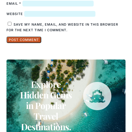
EMAIL
*
WEBSITE
SAVE MY NAME, EMAIL, AND WEBSITE IN THIS BROWSER
FOR THE NEXT TIME I COMMENT.
Explore
Hidden Gems
in Popular
Travel
Destinations.