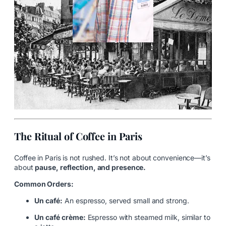
The Ritual of Coffee in Paris
Coffee in Paris is not rushed. It’s not about convenience—it’s
about
pause, reflection, and presence.
Common Orders:
Un café:
An espresso, served small and strong.
Un café crème:
Espresso with steamed milk, similar to