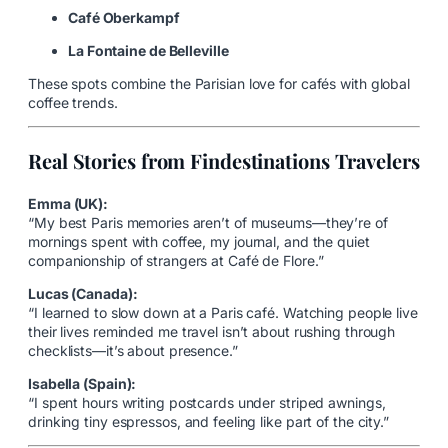
Café Oberkampf
La Fontaine de Belleville
These spots combine the Parisian love for cafés with global
coffee trends.
Real Stories from Findestinations Travelers
Emma (UK):
“My best Paris memories aren’t of museums—they’re of
mornings spent with coffee, my journal, and the quiet
companionship of strangers at Café de Flore.”
Lucas (Canada):
“I learned to slow down at a Paris café. Watching people live
their lives reminded me travel isn’t about rushing through
checklists—it’s about presence.”
Isabella (Spain):
“I spent hours writing postcards under striped awnings,
drinking tiny espressos, and feeling like part of the city.”