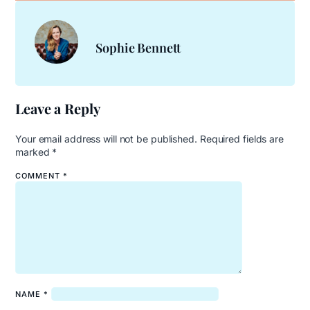
Sophie Bennett
Leave a Reply
Your email address will not be published.
Required fields are
marked
*
COMMENT
*
NAME
*