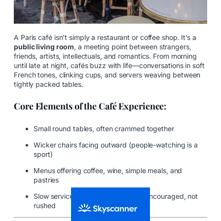
A Paris café isn’t simply a restaurant or coffee shop. It’s a
public living room
, a meeting point between strangers,
friends, artists, intellectuals, and romantics. From morning
until late at night, cafés buzz with life—conversations in soft
French tones, clinking cups, and servers weaving between
tightly packed tables.
Core Elements of the Café Experience:
Small round tables, often crammed together
Wicker chairs facing outward (people-watching is a
sport)
Menus offering coffee, wine, simple meals, and
pastries
Slow service—because lingering is encouraged, not
rushed