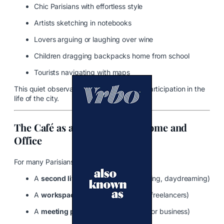
Chic Parisians with effortless style
Artists sketching in notebooks
Lovers arguing or laughing over wine
Children dragging backpacks home from school
Tourists navigating with maps
This quiet observation isn’t passive—it’s participation in the
life of the city.
The Café as an Extension of Home and
Office
For many Parisians, the café is:
A
second living room
(reading, writing, daydreaming)
A
workspace
(journalists, students, freelancers)
A
meeting point
(for friends, dates, or business)