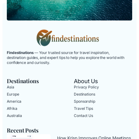
Findestinations
— Your trusted source for travel inspiration,
destination guides, and expert tips to help you explore the world with
confidence and curiosity.
Destinations
About Us
Asia
Privacy Policy
Europe
Destinations
America
Sponsorship
Afrika
Travel Tips
Australia
Contact Us
Recent Posts
How Krisp Improves Online Meetings