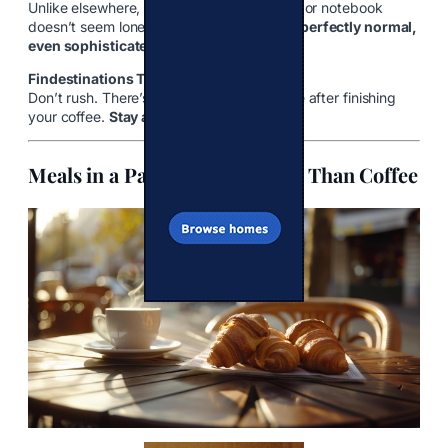
Unlike elsewhere, sitting alone with a book or notebook
doesn’t seem lonely here—it’s considered
perfectly normal,
even sophisticated.
Findestinations Tip:
Don’t rush. There’s no expectation to leave after finishing
your coffee.
Stay as long as you like.
Meals in a Parisian Café: More Than Coffee