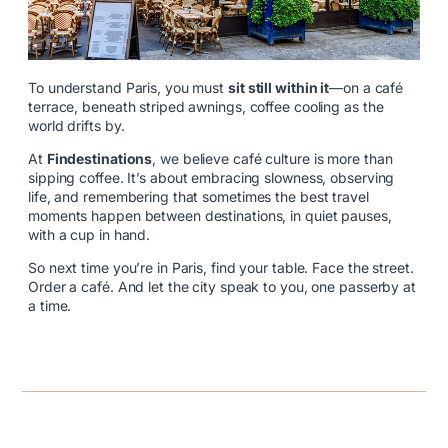
To understand Paris, you must
sit still within it
—on a café
terrace, beneath striped awnings, coffee cooling as the
world drifts by.
At
Findestinations
, we believe café culture is more than
sipping coffee. It’s about embracing slowness, observing
life, and remembering that sometimes the best travel
moments happen between destinations, in quiet pauses,
with a cup in hand.
So next time you’re in Paris, find your table. Face the street.
Order a café. And let the city speak to you, one passerby at
a time.