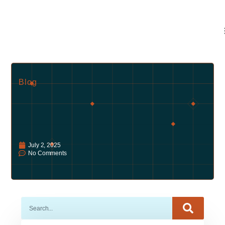
Blog
July 2, 2025
No Comments