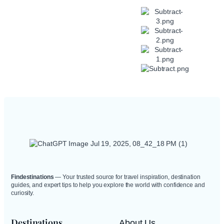
Explore
Hidden Gems
in Popular
Travel
Destinations.
Findestinations
— Your trusted source for travel inspiration, destination
guides, and expert tips to help you explore the world with confidence and
curiosity.
Destinations
About Us