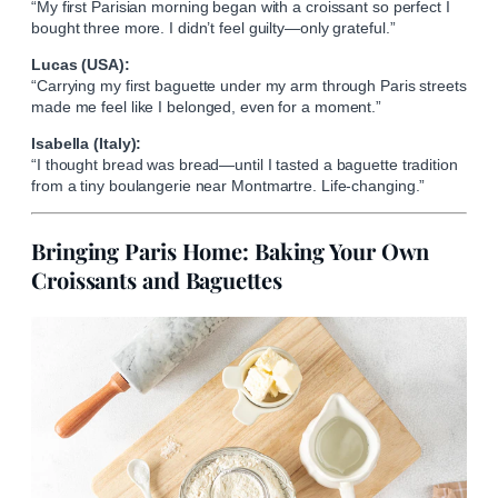
“My first Parisian morning began with a croissant so perfect I
bought three more. I didn’t feel guilty—only grateful.”
Lucas (USA):
“Carrying my first baguette under my arm through Paris streets
made me feel like I belonged, even for a moment.”
Isabella (Italy):
“I thought bread was bread—until I tasted a baguette tradition
from a tiny boulangerie near Montmartre. Life-changing.”
Bringing Paris Home: Baking Your Own
Croissants and Baguettes