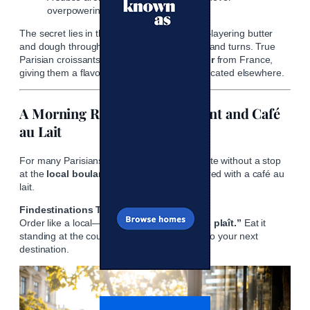
overpowering.
The secret lies in the
lamination process
—layering butter
and dough through a series of precise folds and turns. True
Parisian croissants use
AOP-certified butter
from France,
giving them a flavor that simply can’t be replicated elsewhere.
A Morning Ritual: The Croissant and Café
au Lait
For many Parisians, mornings aren’t complete without a stop
at the
local boulangerie
for a croissant paired with a café au
lait.
Findestinations Tip:
Order like a local—
“Un croissant, s’il vous plaît.”
Eat it
standing at the counter or strolling leisurely to your next
destination.