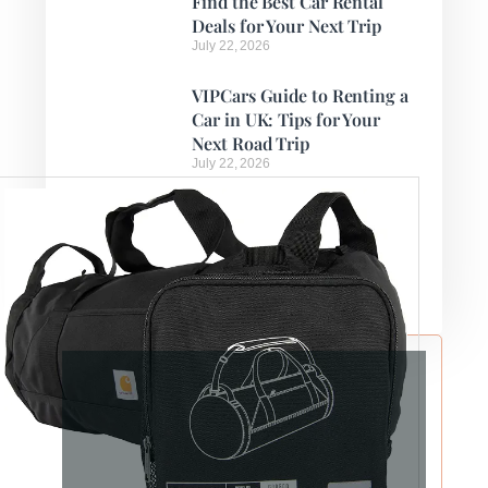
Find the Best Car Rental
Deals for Your Next Trip
July 22, 2026
VIPCars Guide to Renting a
Car in UK: Tips for Your
Next Road Trip
July 22, 2026
How to Find Cheap Car
Rentals Abroad with
VIPCars
July 21, 2026