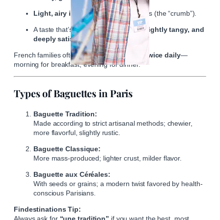
Light, airy interior
with irregular holes (the “crumb”).
A taste that’s simultaneously
nutty, slightly tangy, and
deeply satisfying.
French families often purchase a baguette
twice daily
—
morning for breakfast, evening for dinner.
Types of Baguettes in Paris
Baguette Tradition:
Made according to strict artisanal methods; chewier,
more flavorful, slightly rustic.
Baguette Classique:
More mass-produced; lighter crust, milder flavor.
Baguette aux Céréales:
With seeds or grains; a modern twist favored by health-
conscious Parisians.
Findestinations Tip:
Always ask for
“une tradition”
if you want the best, most