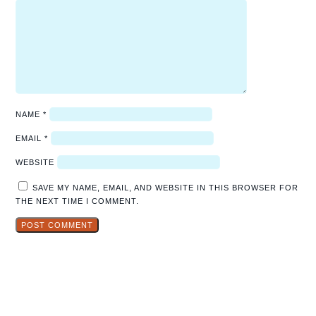
NAME
*
EMAIL
*
WEBSITE
SAVE MY NAME, EMAIL, AND WEBSITE IN THIS BROWSER FOR
THE NEXT TIME I COMMENT.