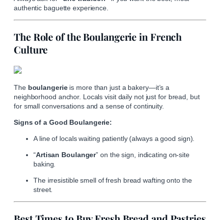
authentic baguette experience.
The Role of the Boulangerie in French
Culture
The
boulangerie
is more than just a bakery—it’s a
neighborhood anchor. Locals visit daily not just for bread, but
for small conversations and a sense of continuity.
Signs of a Good Boulangerie:
A line of locals waiting patiently (always a good sign).
“
Artisan Boulanger
” on the sign, indicating on-site
baking.
The irresistible smell of fresh bread wafting onto the
street.
Best Times to Buy Fresh Bread and Pastries