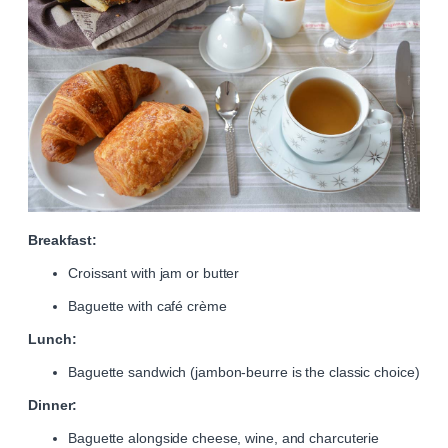
Breakfast:
Croissant with jam or butter
Baguette with café crème
Lunch:
Baguette sandwich (jambon-beurre is the classic choice)
Dinner:
Baguette alongside cheese, wine, and charcuterie