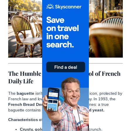
The Humble Baguette: A Symbol of French
Daily Life
The
baguette
isn’t just bread—it’s a cultural icon, protected by
French law and lovingly baked fresh each day. In 1993, the
French Bread Decree
declared strict guidelines: a true
baguette contains only
flour, water, salt, and yeast.
Characteristics of a Perfect Baguette:
Crusty, golden exterior
with audible crunch.