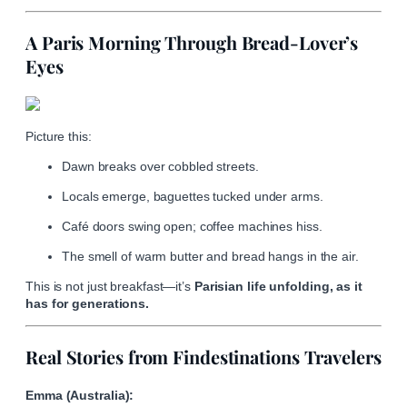
A Paris Morning Through Bread-Lover’s
Eyes
Picture this:
Dawn breaks over cobbled streets.
Locals emerge, baguettes tucked under arms.
Café doors swing open; coffee machines hiss.
The smell of warm butter and bread hangs in the air.
This is not just breakfast—it’s
Parisian life unfolding, as it
has for generations.
Real Stories from Findestinations Travelers
Emma (Australia):