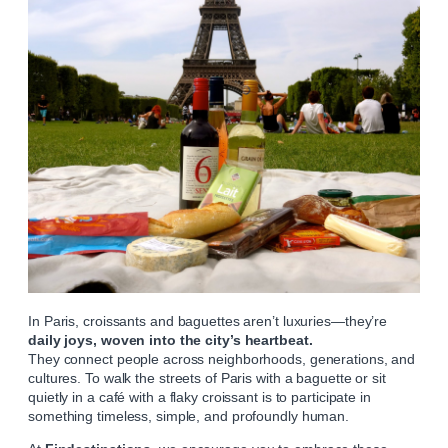
In Paris, croissants and baguettes aren’t luxuries—they’re
daily joys, woven into the city’s heartbeat.
They connect people across neighborhoods, generations, and
cultures. To walk the streets of Paris with a baguette or sit
quietly in a café with a flaky croissant is to participate in
something timeless, simple, and profoundly human.