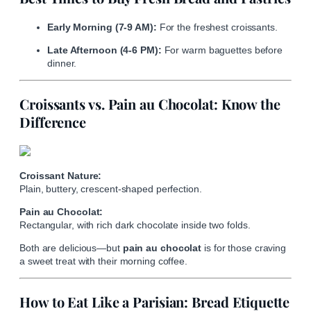
Early Morning (7-9 AM):
For the freshest croissants.
Late Afternoon (4-6 PM):
For warm baguettes before
dinner.
Croissants vs. Pain au Chocolat: Know the
Difference
Croissant Nature:
Plain, buttery, crescent-shaped perfection.
Pain au Chocolat:
Rectangular, with rich dark chocolate inside two folds.
Both are delicious—but
pain au chocolat
is for those craving
a sweet treat with their morning coffee.
How to Eat Like a Parisian: Bread Etiquette