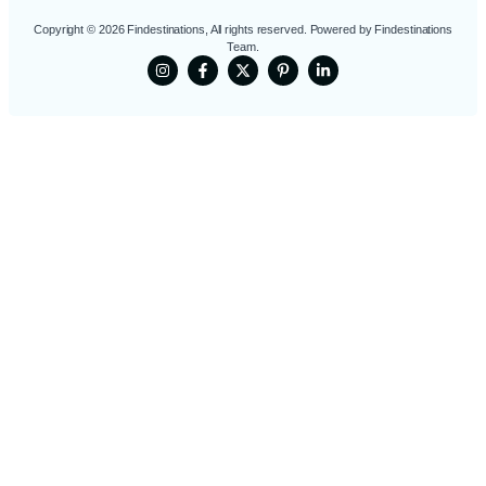
Copyright © 2026 Findestinations, All rights reserved. Powered by Findestinations
Team.