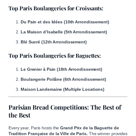
Top Paris Boulangeries for Croissants:
Du Pain et des Idées (10th Arrondissement)
La Maison d’Isabelle (5th Arrondissement)
Blé Sucré (12th Arrondissement)
Top Paris Boulangeries for Baguettes:
Le Grenier à Pain (18th Arrondissement)
Boulangerie Poilâne (6th Arrondissement)
Maison Landemaine (Multiple Locations)
Parisian Bread Competitions: The Best of
the Best
Every year, Paris hosts the
Grand Prix de la Baguette de
Tradition Française de la Ville de Paris.
The winner provides