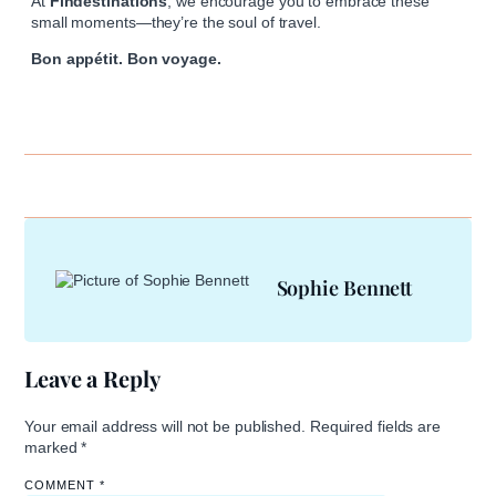
At
Findestinations
, we encourage you to embrace these
small moments—they’re the soul of travel.
Bon appétit. Bon voyage.
Sophie Bennett
Leave a Reply
Your email address will not be published.
Required fields are
marked
*
COMMENT
*