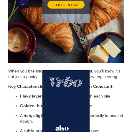
When you bite into a perfectly made croissant, you’ll know it’s
not just a pastry—it’s a small marvel of culinary engineering.
Key Characteristics of the Perfect Parisian Croissant:
Flaky layers
that shatter delicately with each bite.
Golden, buttery sheen
on the surface.
A
rich, slightly elastic interior
from perfectly laminated
dough.
A subtle aroma of
butter and yeast
, never