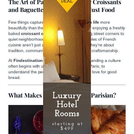
The Art of Parisian Bread: Why Croissants
and Baguettes Are More Than Just Food
Few things capture the
essence of Parisian life
more
beautifully than the simple, everyday ritual of enjoying a freshly
baked
croissant or baguette
. From bustling street corners to
quiet neighborhood boulangeries, these staples of French
cuisine aren’t just about satisfying hunger—they’re about
tradition, community, and a deep respect for craftsmanship.
At
Findestinations
, we believe that understanding a culture
often begins with understanding its food. In Paris, to
understand the people is to understand their love for good
bread.
What Makes a Croissant Truly Parisian?