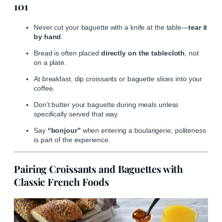
101
Never cut your baguette with a knife at the table—
tear it
by hand
.
Bread is often placed
directly on the tablecloth
, not
on a plate.
At breakfast, dip croissants or baguette slices into your
coffee.
Don’t butter your baguette during meals unless
specifically served that way.
Say
“bonjour”
when entering a boulangerie; politeness
is part of the experience.
Pairing Croissants and Baguettes with
Classic French Foods