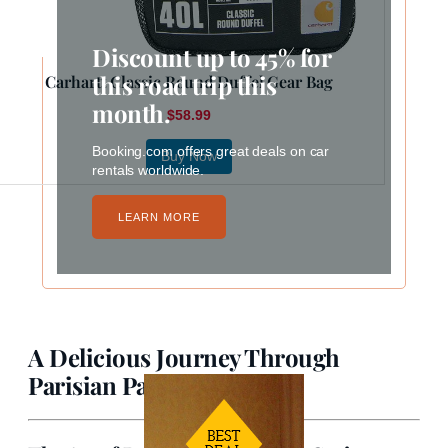
Discount up to 45% for
this road trip this
Carhartt Classic Round Duffel Gear Bag
month.
$58.99
Booking.com offers great deals on car
Buy Now
rentals worldwide.
LEARN MORE
A Delicious Journey Through
Parisian Pastry Culture