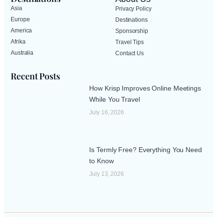
Asia
Privacy Policy
Europe
Destinations
America
Sponsorship
Afrika
Travel Tips
Australia
Contact Us
Recent Posts
How Krisp Improves Online Meetings
While You Travel
July 16, 2026
Is Termly Free? Everything You Need
to Know
July 13, 2026