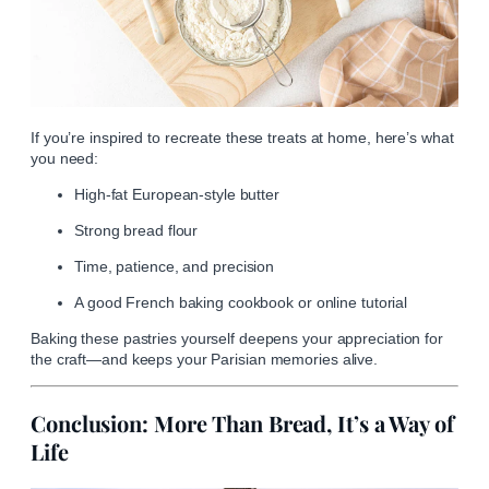
If you’re inspired to recreate these treats at home, here’s what
you need:
High-fat European-style butter
Strong bread flour
Time, patience, and precision
A good French baking cookbook or online tutorial
Baking these pastries yourself deepens your appreciation for
the craft—and keeps your Parisian memories alive.
Conclusion: More Than Bread, It’s a Way of
Life