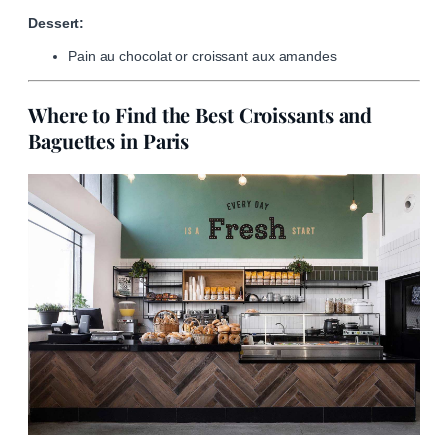
Dessert:
Pain au chocolat or croissant aux amandes
Where to Find the Best Croissants and
Baguettes in Paris