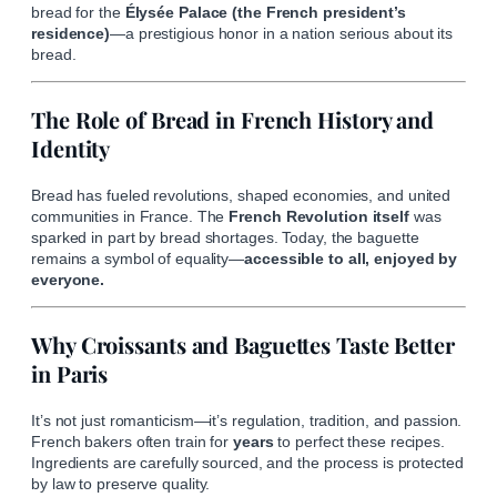
bread for the
Élysée Palace (the French president’s
residence)
—a prestigious honor in a nation serious about its
bread.
The Role of Bread in French History and
Identity
Bread has fueled revolutions, shaped economies, and united
communities in France. The
French Revolution itself
was
sparked in part by bread shortages. Today, the baguette
remains a symbol of equality—
accessible to all, enjoyed by
everyone.
Why Croissants and Baguettes Taste Better
in Paris
It’s not just romanticism—it’s regulation, tradition, and passion.
French bakers often train for
years
to perfect these recipes.
Ingredients are carefully sourced, and the process is protected
by law to preserve quality.