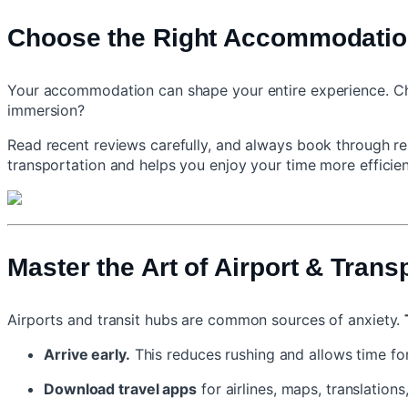
Choose the Right Accommodatio
Your accommodation can shape your entire experience. Choos
immersion?
Read recent reviews carefully, and always book through rep
transportation and helps you enjoy your time more efficien
Master the Art of Airport & Trans
Airports and transit hubs are common sources of anxiety.
Arrive early.
This reduces rushing and allows time for
Download travel apps
for airlines, maps, translations