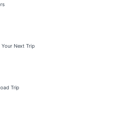
rs
 Your Next Trip
Road Trip