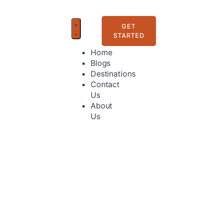
GET
STARTED
Home
Blogs
Destinations
Contact
Us
About
Us