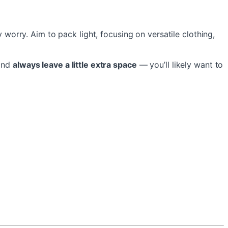
 worry. Aim to pack light, focusing on versatile clothing,
 and
always leave a little extra space
— you’ll likely want to