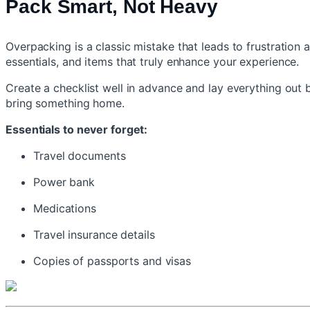
Pack Smart, Not Heavy
Overpacking is a classic mistake that leads to frustration a
essentials, and items that truly enhance your experience.
Create a checklist well in advance and lay everything out
bring something home.
Essentials to never forget:
Travel documents
Power bank
Medications
Travel insurance details
Copies of passports and visas