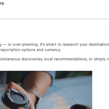
oy.
ng — or over-planning. It’s smart to research your destinati
ansportation options and currency.
ontaneous discoveries, local recommendations, or simply r