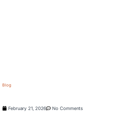
Blog
February 21, 2026
No Comments