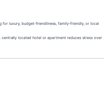
r luxury, budget-friendliness, family-friendly, or local
A centrally located hotel or apartment reduces stress over