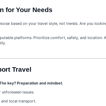
n for Your Needs
e based on your travel style, not trends. Are you looking fo
utable platforms. Prioritize comfort, safety, and location. 
tly.
port Travel
The key? Preparation and mindset.
 unforeseen issues.
, and local transport.