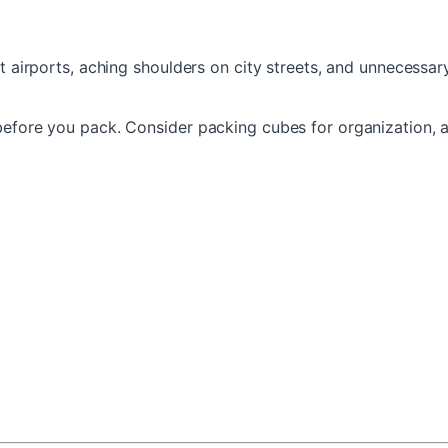
t airports, aching shoulders on city streets, and unnecessary
 before you pack. Consider packing cubes for organization,