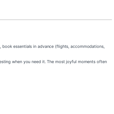
on, book essentials in advance (flights, accommodations,
esting when you need it. The most joyful moments often