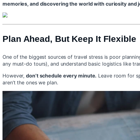
memories, and discovering the world with curiosity and j
Plan Ahead, But Keep It Flexible
One of the biggest sources of travel stress is poor planni
any must-do tours), and understand basic logistics like tr
However,
don’t schedule every minute.
Leave room for sp
aren’t the ones we plan.