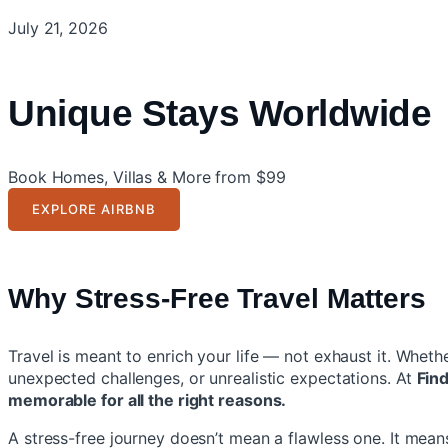
July 21, 2026
Unique Stays Worldwide
Book Homes, Villas & More from $99
EXPLORE AIRBNB
Why Stress-Free Travel Matters
Travel is meant to enrich your life — not exhaust it. Whet
unexpected challenges, or unrealistic expectations. At
Fin
memorable for all the right reasons.
A stress-free journey doesn’t mean a flawless one. It mean