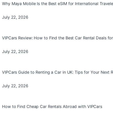
Why Maya Mobile Is the Best eSIM for International Travele
July 22, 2026
VIPCars Review: How to Find the Best Car Rental Deals for
July 22, 2026
VIPCars Guide to Renting a Car in UK: Tips for Your Next 
July 22, 2026
How to Find Cheap Car Rentals Abroad with VIPCars