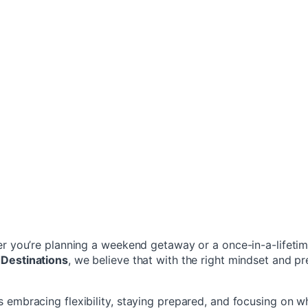
her you’re planning a weekend getaway or a once-in-a-lifeti
dDestinations
, we believe that with the right mindset and p
s embracing flexibility, staying prepared, and focusing on w