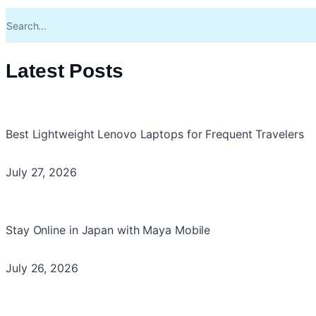
Latest Posts
Best Lightweight Lenovo Laptops for Frequent Travelers
July 27, 2026
Stay Online in Japan with Maya Mobile
July 26, 2026