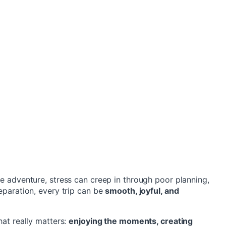
me adventure, stress can creep in through poor planning,
reparation, every trip can be
smooth, joyful, and
hat really matters:
enjoying the moments, creating