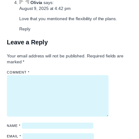
Olivia
says:
August 9, 2025 at 4:42 pm
Love that you mentioned the flexibility of the plans.
Reply
Leave a Reply
Your email address will not be published.
Required fields are
marked
*
COMMENT
*
NAME
*
EMAIL
*