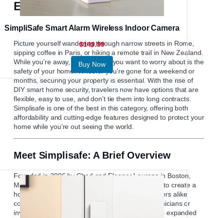
Explore the World
SimpliSafe Smart Alarm Wireless Indoor Camera
Picture yourself wandering through narrow streets in Rome,
$149.99
sipping coffee in Paris, or hiking a remote trail in New Zealand.
While you’re away, the last thing you want to worry about is the
Buy Now
safety of your home. Whether you’re gone for a weekend or
months, securing your property is essential. With the rise of
DIY smart home security, travelers now have options that are
flexible, easy to use, and don’t tie them into long contracts.
Simplisafe
is one of the best in this category, offering both
affordability and cutting-edge features designed to protect your
home while you’re out seeing the world.
Meet Simplisafe: A Brief Overview
Founded in 2006 by Chad and Eleanor Laurans in Boston,
Massachusetts, Simplisafe started with a mission to create a
home security system that renters and homeowners alike
could install themselves—without expensive technicians or
invasive drilling. Over the years, the company has expanded