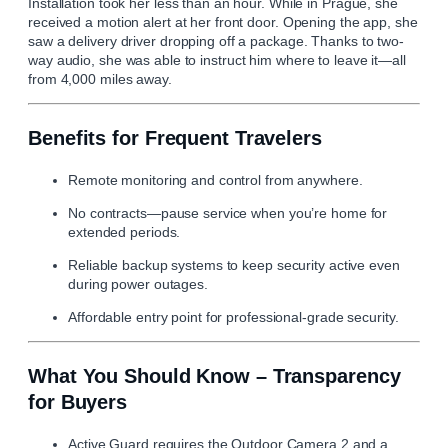
Installation took her less than an hour. While in Prague, she
received a motion alert at her front door. Opening the app, she
saw a delivery driver dropping off a package. Thanks to two-
way audio, she was able to instruct him where to leave it—all
from 4,000 miles away.
Benefits for Frequent Travelers
Remote monitoring and control from anywhere.
No contracts—pause service when you’re home for
extended periods.
Reliable backup systems to keep security active even
during power outages.
Affordable entry point for professional-grade security.
What You Should Know – Transparency
for Buyers
Active Guard requires the Outdoor Camera 2 and a