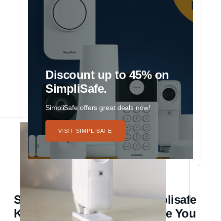
Discount up to 45% on
SimpliSafe.
SimpliSafe offers great deals now!
VISIT SIMPLISAFE
Secure Journeys: How Simplisafe
Keeps Your Home Safe While You