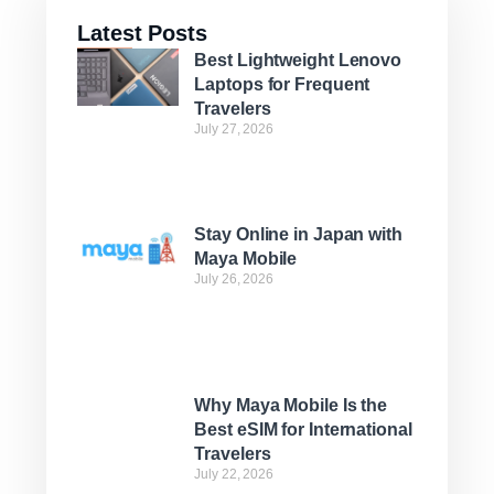
Latest Posts
Best Lightweight Lenovo
Laptops for Frequent
Travelers
July 27, 2026
Stay Online in Japan with
Maya Mobile
July 26, 2026
Why Maya Mobile Is the
Best eSIM for International
Travelers
July 22, 2026