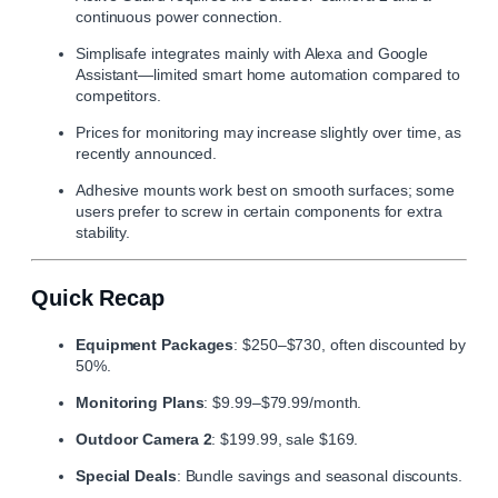
continuous power connection.
Simplisafe
integrates mainly with Alexa and Google
Assistant—limited smart home automation compared to
competitors.
Prices for monitoring may increase slightly over time, as
recently announced.
Adhesive mounts work best on smooth surfaces; some
users prefer to screw in certain components for extra
stability.
Quick Recap
Equipment Packages
: $250–$730, often discounted by
50%.
Monitoring Plans
: $9.99–$79.99/month.
Outdoor Camera 2
: $199.99, sale $169.
Special Deals
: Bundle savings and seasonal discounts.