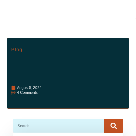
Blog
August 5, 2024
4 Comments