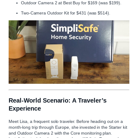
Outdoor Camera 2 at Best Buy for $169 (was $199).
Two-Camera Outdoor Kit for $431 (was $514).
Real-World Scenario: A Traveler’s
Experience
Meet Lisa, a frequent solo traveler. Before heading out on a
month-long trip through Europe, she invested in the Starter kit
and Outdoor Camera 2 with the Core monitoring plan.