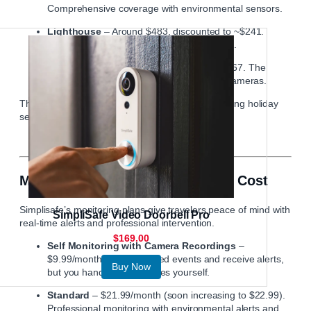
Comprehensive coverage with environmental sensors.
Lighthouse
– Around $483, discounted to ~$241.
Focuses on visual monitoring with cameras.
Beacon
– Around $734, discounted to ~$367. The
premium kit with extensive coverage and cameras.
These packages are often on sale, especially during holiday
seasons and special events.
Monitoring Plans and What They Cost
Simplisafe’s monitoring plans give travelers peace of mind with
SimpliSafe Video Doorbell Pro
real-time alerts and professional intervention.
$169.00
Self Monitoring with Camera Recordings
–
$9.99/month. View recorded events and receive alerts,
Buy Now
but you handle emergencies yourself.
Standard
– $21.99/month (soon increasing to $22.99).
Professional monitoring with environmental alerts and