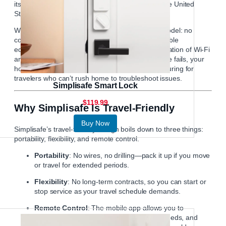
its offerings and now serves customers in both the United
States and the United Kingdom.
What sets
Simplisafe
apart is its customer-first model: no
contracts, flexible monitoring options, and affordable
equipment packages. The system uses a combination of Wi-Fi
and cellular connections, ensuring that even if one fails, your
home remains protected. This is especially reassuring for
travelers who can’t rush home to troubleshoot issues.
Simplisafe Smart Lock
$119.99
Why Simplisafe Is Travel-Friendly
Buy Now
Simplisafe’s travel-friendly design boils down to three things:
portability, flexibility, and remote control.
Portability
: No wires, no drilling—pack it up if you move
or travel for extended periods.
Flexibility
: No long-term contracts, so you can start or
stop service as your travel schedule demands.
Remote Control
: The mobile app allows you to
arm/disarm the system, view live camera feeds, and