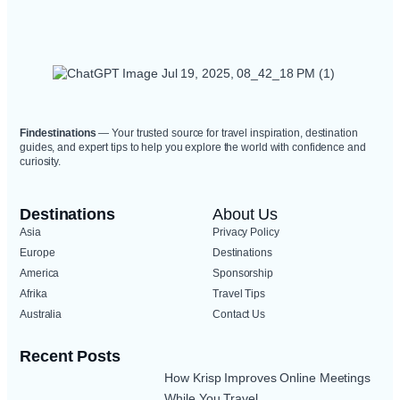
Findestinations
— Your trusted source for travel inspiration, destination
guides, and expert tips to help you explore the world with confidence and
curiosity.
Destinations
About Us
Asia
Privacy Policy
Europe
Destinations
America
Sponsorship
Afrika
Travel Tips
Australia
Contact Us
Recent Posts
How Krisp Improves Online Meetings
While You Travel