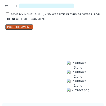
WEBSITE
SAVE MY NAME, EMAIL, AND WEBSITE IN THIS BROWSER FOR
THE NEXT TIME I COMMENT.
Explore
Hidden Gems
in Popular
Travel
Destinations.