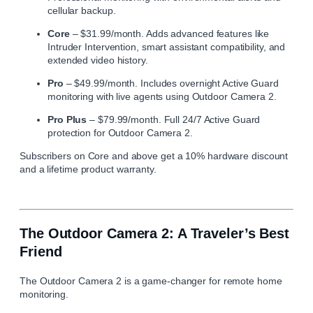
cellular backup.
Core
– $31.99/month. Adds advanced features like
Intruder Intervention, smart assistant compatibility, and
extended video history.
Pro
– $49.99/month. Includes overnight Active Guard
monitoring with live agents using Outdoor Camera 2.
Pro Plus
– $79.99/month. Full 24/7 Active Guard
protection for Outdoor Camera 2.
Subscribers on Core and above get a 10% hardware discount
and a lifetime product warranty.
The Outdoor Camera 2: A Traveler’s Best
Friend
The Outdoor Camera 2 is a game-changer for remote home
monitoring.