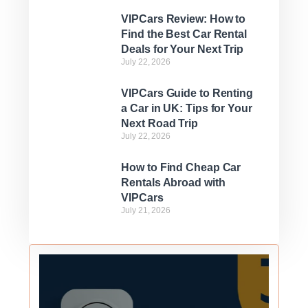
VIPCars Review: How to
Find the Best Car Rental
Deals for Your Next Trip
July 22, 2026
VIPCars Guide to Renting
a Car in UK: Tips for Your
Next Road Trip
July 22, 2026
How to Find Cheap Car
Rentals Abroad with
VIPCars
July 21, 2026