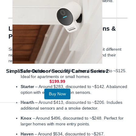
receive instant alerts from anywhere in the world.
Latest Equipment Package Options &
Pricing
Simplisafe
offers several equipment bundles to suit different
needs. As of now, these are the main packages and their
regular (and often discounted) prices:
Foundation
– Around $250, often discounted to ~$125.
SimpliSafe Outdoor Security Camera Series 2
Ideal for apartments or small homes.
$199.99
Starter
– Around $283, discounted to ~$142. A balanced
option with entry and motion sensors.
Buy Now
Hearth
– Around $413, discounted to ~$206. Includes
additional sensors and a smoke detector.
Knox
– Around $496, discounted to ~$248. Perfect for
larger homes with more entry points.
Haven
– Around $534, discounted to ~$267.