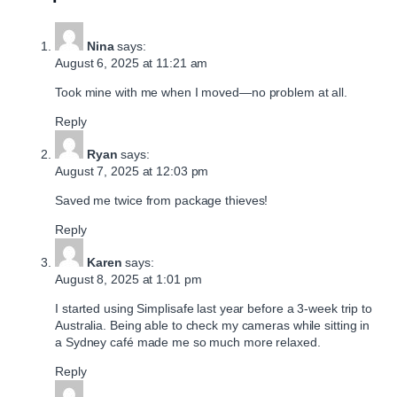
Nina
says:
August 6, 2025 at 11:21 am
Took mine with me when I moved—no problem at all.
Reply
Ryan
says:
August 7, 2025 at 12:03 pm
Saved me twice from package thieves!
Reply
Karen
says:
August 8, 2025 at 1:01 pm
I started using Simplisafe last year before a 3-week trip to
Australia. Being able to check my cameras while sitting in
a Sydney café made me so much more relaxed.
Reply