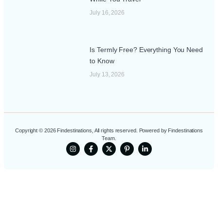
July 16, 2026
Is Termly Free? Everything You Need
to Know
July 13, 2026
Copyright © 2026 Findestinations, All rights reserved. Powered by Findestinations
Team.