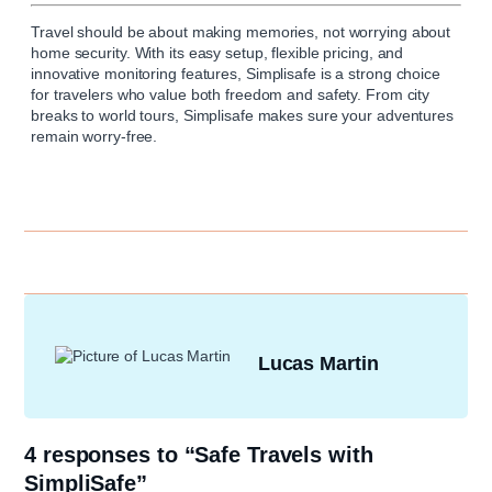
Travel should be about making memories, not worrying about
home security. With its easy setup, flexible pricing, and
innovative monitoring features,
Simplisafe
is a strong choice
for travelers who value both freedom and safety. From city
breaks to world tours, Simplisafe makes sure your adventures
remain worry-free.
Lucas Martin
4 responses to “Safe Travels with
SimpliSafe”