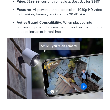
Price
: $199.99 (currently on sale at Best Buy for $169)
Features
: AI-powered threat detection, 1080p HD video,
night vision, two-way audio, and a 90 dB siren.
Active Guard Compatibility
: When plugged into
continuous power, the camera can work with live agents
to deter intruders in real time.