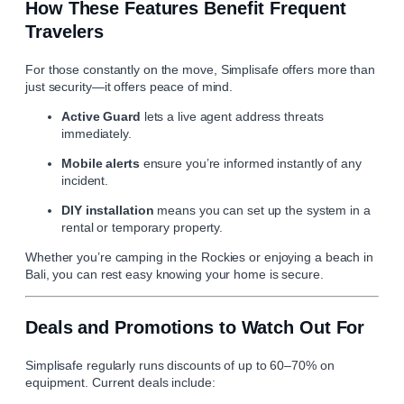
How These Features Benefit Frequent
Travelers
For those constantly on the move,
Simplisafe
offers more than
just security—it offers peace of mind.
Active Guard
lets a live agent address threats
immediately.
Mobile alerts
ensure you’re informed instantly of any
incident.
DIY installation
means you can set up the system in a
rental or temporary property.
Whether you’re camping in the Rockies or enjoying a beach in
Bali, you can rest easy knowing your home is secure.
Deals and Promotions to Watch Out For
Simplisafe regularly runs discounts of up to 60–70% on
equipment. Current deals include: