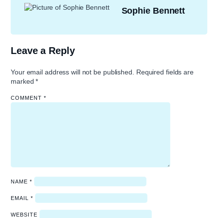
Sophie Bennett
Leave a Reply
Your email address will not be published.
Required fields are
marked
*
COMMENT
*
NAME
*
EMAIL
*
WEBSITE