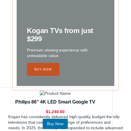
Kogan TVs from just
$299
Premium viewing experience with
unbeatable value
BUY NOW
Philips 86" 4K LED Smart Google TV
$1,240.00
Kogan
has consistently delivered high-quality, budget-friendly
televisions that cater to a wide range of preferences and
Buy Now
needs. In 2025, their lineup has expanded to include advanced