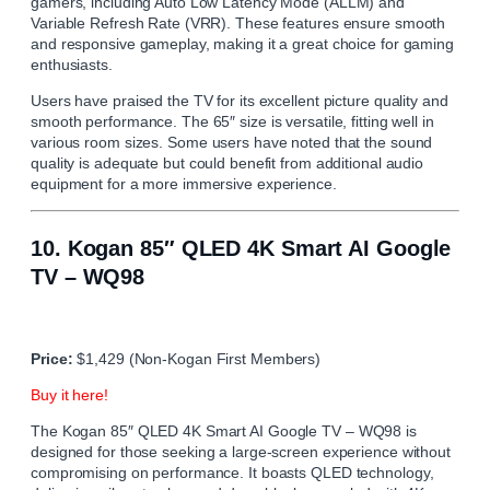
gamers, including Auto Low Latency Mode (ALLM) and
Variable Refresh Rate (VRR). These features ensure smooth
and responsive gameplay, making it a great choice for gaming
enthusiasts.
Users have praised the TV for its excellent picture quality and
smooth performance. The 65″ size is versatile, fitting well in
various room sizes. Some users have noted that the sound
quality is adequate but could benefit from additional audio
equipment for a more immersive experience.
10.
Kogan 85″ QLED 4K Smart AI Google
TV – WQ98
Price:
$1,429 (Non-Kogan First Members)
Buy it here!
The Kogan 85″ QLED 4K Smart AI Google TV – WQ98 is
designed for those seeking a large-screen experience without
compromising on performance. It boasts QLED technology,