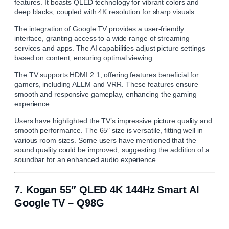
features. It boasts QLED technology for vibrant colors and
deep blacks, coupled with 4K resolution for sharp visuals.
The integration of Google TV provides a user-friendly
interface, granting access to a wide range of streaming
services and apps. The AI capabilities adjust picture settings
based on content, ensuring optimal viewing.
The TV supports HDMI 2.1, offering features beneficial for
gamers, including ALLM and VRR. These features ensure
smooth and responsive gameplay, enhancing the gaming
experience.
Users have highlighted the TV’s impressive picture quality and
smooth performance. The 65″ size is versatile, fitting well in
various room sizes. Some users have mentioned that the
sound quality could be improved, suggesting the addition of a
soundbar for an enhanced audio experience.
7.
Kogan 55″ QLED 4K 144Hz Smart AI
Google TV – Q98G