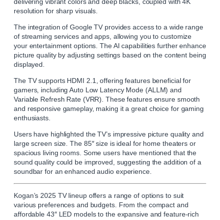
delivering vibrant colors and deep blacks, coupled with 4K
resolution for sharp visuals.
The integration of Google TV provides access to a wide range
of streaming services and apps, allowing you to customize
your entertainment options. The AI capabilities further enhance
picture quality by adjusting settings based on the content being
displayed.
The TV supports HDMI 2.1, offering features beneficial for
gamers, including Auto Low Latency Mode (ALLM) and
Variable Refresh Rate (VRR). These features ensure smooth
and responsive gameplay, making it a great choice for gaming
enthusiasts.
Users have highlighted the TV’s impressive picture quality and
large screen size. The 85″ size is ideal for home theaters or
spacious living rooms. Some users have mentioned that the
sound quality could be improved, suggesting the addition of a
soundbar for an enhanced audio experience.
Kogan’s 2025 TV lineup offers a range of options to suit
various preferences and budgets. From the compact and
affordable 43″ LED models to the expansive and feature-rich