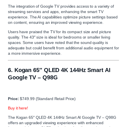
The integration of Google TV provides access to a variety of
streaming services and apps, enhancing the smart TV
experience. The AI capabilities optimize picture settings based
on content, ensuring an improved viewing experience.
Users have praised the TV for its compact size and picture
quality. The 43″ size is ideal for bedrooms or smaller living
spaces. Some users have noted that the sound quality is
adequate but could benefit from additional audio equipment for
a more immersive experience.
6.
Kogan 65″ QLED 4K 144Hz Smart AI
Google TV – Q98G
Price:
$749.99 (Standard Retail Price)
Buy it here!
The Kogan 65″ QLED 4K 144Hz Smart AI Google TV – Q98G
offers an upgraded viewing experience with enhanced