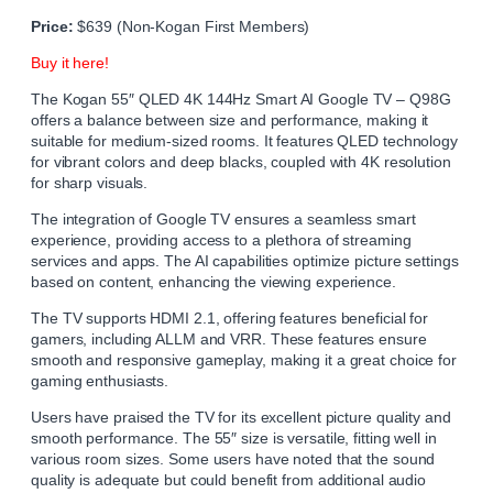
Price:
$639 (Non-Kogan First Members)
Buy it here!
The Kogan 55″ QLED 4K 144Hz Smart AI Google TV – Q98G
offers a balance between size and performance, making it
suitable for medium-sized rooms. It features QLED technology
for vibrant colors and deep blacks, coupled with 4K resolution
for sharp visuals.
The integration of Google TV ensures a seamless smart
experience, providing access to a plethora of streaming
services and apps. The AI capabilities optimize picture settings
based on content, enhancing the viewing experience.
The TV supports HDMI 2.1, offering features beneficial for
gamers, including ALLM and VRR. These features ensure
smooth and responsive gameplay, making it a great choice for
gaming enthusiasts.
Users have praised the TV for its excellent picture quality and
smooth performance. The 55″ size is versatile, fitting well in
various room sizes. Some users have noted that the sound
quality is adequate but could benefit from additional audio