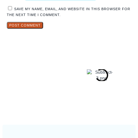
SAVE MY NAME, EMAIL, AND WEBSITE IN THIS BROWSER FOR
THE NEXT TIME I COMMENT.
Explore
Hidden Gems
in Popular
Travel
Destinations.