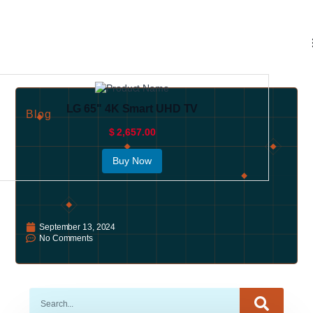
LG 65" 4K Smart UHD TV
Blog
$ 2,657.00
Buy Now
September 13, 2024
No Comments