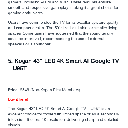
gamers, including ALLM and VRR. These features ensure
smooth and responsive gameplay, making it a great choice for
gaming enthusiasts.
Users have commended the TV for its excellent picture quality
and compact design. The 50″ size is suitable for smaller living
spaces. Some users have suggested that the sound quality
could be improved, recommending the use of external
speakers or a soundbar.
5.
Kogan 43″ LED 4K Smart AI Google TV
– U95T
Price:
$349 (Non-Kogan First Members)
Buy it here!
The Kogan 43″ LED 4K Smart AI Google TV – U95T is an
excellent choice for those with limited space or as a secondary
television. It offers 4K resolution, delivering sharp and detailed
visuals.