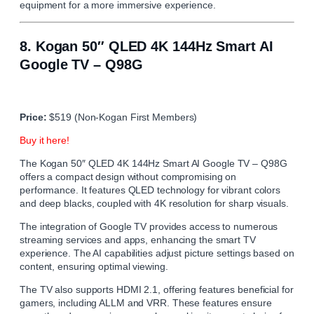
equipment for a more immersive experience.
8.
Kogan 50″ QLED 4K 144Hz Smart AI
Google TV – Q98G
Price:
$519 (Non-Kogan First Members)
Buy it here!
The Kogan 50″ QLED 4K 144Hz Smart AI Google TV – Q98G
offers a compact design without compromising on
performance. It features QLED technology for vibrant colors
and deep blacks, coupled with 4K resolution for sharp visuals.
The integration of Google TV provides access to numerous
streaming services and apps, enhancing the smart TV
experience. The AI capabilities adjust picture settings based on
content, ensuring optimal viewing.
The TV also supports HDMI 2.1, offering features beneficial for
gamers, including ALLM and VRR. These features ensure