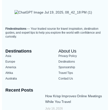
Findestinations
— Your trusted source for travel inspiration, destination
guides, and expert tips to help you explore the world with confidence and
curiosity.
Destinations
About Us
Asia
Privacy Policy
Europe
Destinations
America
Sponsorship
Afrika
Travel Tips
Australia
Contact Us
Recent Posts
How Krisp Improves Online Meetings
While You Travel
July 16, 2026