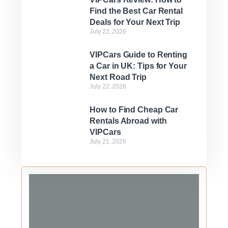
Find the Best Car Rental
Deals for Your Next Trip
July 22, 2026
VIPCars Guide to Renting
a Car in UK: Tips for Your
Next Road Trip
July 22, 2026
How to Find Cheap Car
Rentals Abroad with
VIPCars
July 21, 2026