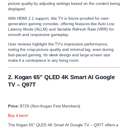
picture quality by adjusting settings based on the content being
displayed.
With HDMI 2.1 support, this TV is future-proofed for next-
generation gaming consoles, offering features like Auto Low
Latency Mode (ALLM) and Variable Refresh Rate (VRR) for
smooth and responsive gameplay.
User reviews highlight the TV’s impressive performance,
noting the crisp picture quality and minimal lag, even during
fast-paced gaming. Its sleek design and large screen size
make it a centerpiece in any living room.
2.
Kogan 65″ QLED 4K Smart AI Google
TV – Q97T
Price:
$729 (Non-Kogan First Members)
Buy it here!
The Kogan 65″ QLED 4K Smart AI Google TV – Q97T offers a