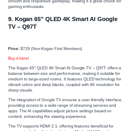
smooth and responsive gameplay, making it a great choice for
gaming enthusiasts.
9.
Kogan 65″ QLED 4K Smart AI Google
TV – Q97T
Price:
$729 (Non-Kogan First Members)
Buy it here!
The Kogan 65″ QLED 4K Smart AI Google TV – Q97T offers a
balance between size and performance, making it suitable for
medium to large-sized rooms. It features QLED technology for
vibrant colors and deep blacks, coupled with 4K resolution for
sharp visuals.
The integration of Google TV ensures a user-friendly interface,
providing access to a wide range of streaming services and
apps. The AI capabilities adjust picture settings based on
content, enhancing the viewing experience.
The TV supports HDMI 2.1, offering features beneficial for