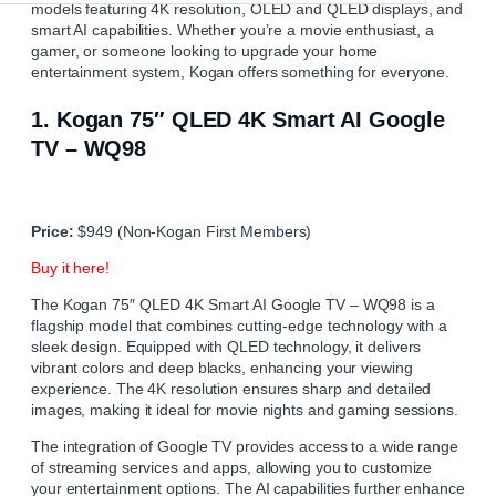
models featuring 4K resolution, OLED and QLED displays, and
smart AI capabilities. Whether you’re a movie enthusiast, a
gamer, or someone looking to upgrade your home
entertainment system, Kogan offers something for everyone.
1.
Kogan 75″ QLED 4K Smart AI Google
TV – WQ98
Price:
$949 (Non-Kogan First Members)
Buy it here!
The Kogan 75″ QLED 4K Smart AI Google TV – WQ98 is a
flagship model that combines cutting-edge technology with a
sleek design. Equipped with QLED technology, it delivers
vibrant colors and deep blacks, enhancing your viewing
experience. The 4K resolution ensures sharp and detailed
images, making it ideal for movie nights and gaming sessions.
The integration of Google TV provides access to a wide range
of streaming services and apps, allowing you to customize
your entertainment options. The AI capabilities further enhance