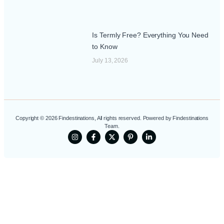
Is Termly Free? Everything You Need
to Know
July 13, 2026
Copyright © 2026 Findestinations, All rights reserved. Powered by Findestinations
Team.