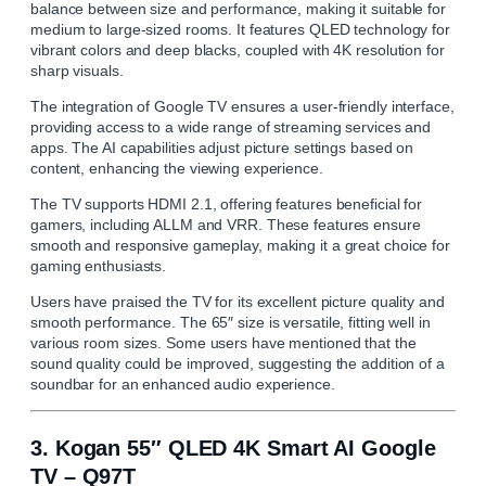
balance between size and performance, making it suitable for
medium to large-sized rooms. It features QLED technology for
vibrant colors and deep blacks, coupled with 4K resolution for
sharp visuals.
The integration of Google TV ensures a user-friendly interface,
providing access to a wide range of streaming services and
apps. The AI capabilities adjust picture settings based on
content, enhancing the viewing experience.
The TV supports HDMI 2.1, offering features beneficial for
gamers, including ALLM and VRR. These features ensure
smooth and responsive gameplay, making it a great choice for
gaming enthusiasts.
Users have praised the TV for its excellent picture quality and
smooth performance. The 65″ size is versatile, fitting well in
various room sizes. Some users have mentioned that the
sound quality could be improved, suggesting the addition of a
soundbar for an enhanced audio experience.
3.
Kogan 55″ QLED 4K Smart AI Google
TV – Q97T