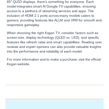
85″ QLED displays, there’s something for everyone. Each
model integrates smart AI Google TV capabilities, ensuring
access to a plethora of streaming services and apps. The
inclusion of HDMI 2.1 ports across many models caters to
gamers, providing features like ALLM and VRR for smooth and
responsive gameplay.
When choosing the right
Kogan
TV, consider factors such as
screen size, display technology (QLED vs. LED), and specific
features like refresh rates and smart capabilities. Reading user
reviews and expert opinions can also provide valuable insights
into the performance and reliability of each model.
For more information and to make a purchase, visit the official
Kogan website
.