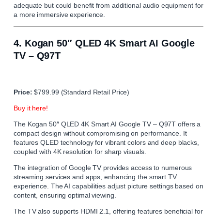
adequate but could benefit from additional audio equipment for
a more immersive experience.
4.
Kogan 50″ QLED 4K Smart AI Google
TV – Q97T
Price:
$799.99 (Standard Retail Price)
Buy it here!
The Kogan 50″ QLED 4K Smart AI Google TV – Q97T offers a
compact design without compromising on performance. It
features QLED technology for vibrant colors and deep blacks,
coupled with 4K resolution for sharp visuals.
The integration of Google TV provides access to numerous
streaming services and apps, enhancing the smart TV
experience. The AI capabilities adjust picture settings based on
content, ensuring optimal viewing.
The TV also supports HDMI 2.1, offering features beneficial for