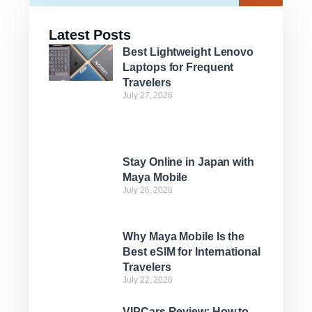
Latest Posts
Best Lightweight Lenovo
Laptops for Frequent
Travelers
July 27, 2026
Stay Online in Japan with
Maya Mobile
July 26, 2026
Why Maya Mobile Is the
Best eSIM for International
Travelers
July 22, 2026
VIPCars Review: How to