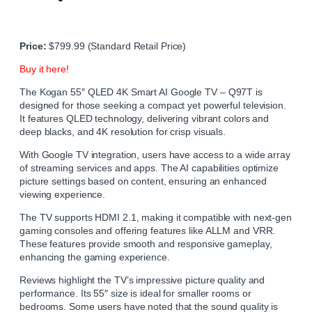
Price:
$799.99 (Standard Retail Price)
Buy it here!
The Kogan 55″ QLED 4K Smart AI Google TV – Q97T is
designed for those seeking a compact yet powerful television.
It features QLED technology, delivering vibrant colors and
deep blacks, and 4K resolution for crisp visuals.
With Google TV integration, users have access to a wide array
of streaming services and apps. The AI capabilities optimize
picture settings based on content, ensuring an enhanced
viewing experience.
The TV supports HDMI 2.1, making it compatible with next-gen
gaming consoles and offering features like ALLM and VRR.
These features provide smooth and responsive gameplay,
enhancing the gaming experience.
Reviews highlight the TV’s impressive picture quality and
performance. Its 55″ size is ideal for smaller rooms or
bedrooms. Some users have noted that the sound quality is