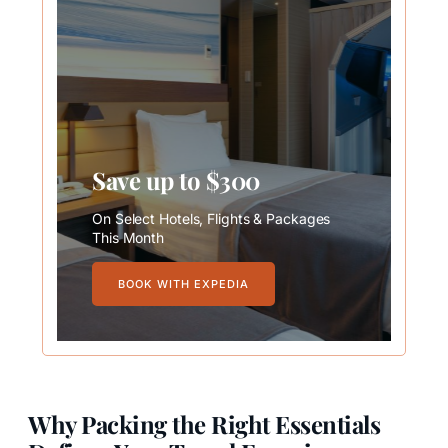
Save up to $300
On Select Hotels, Flights & Packages
This Month
BOOK WITH EXPEDIA
Why Packing the Right Essentials