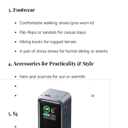
3. Footwear
Comfortable walking shoes (pre-worn in)
Flip-flops or sandals for casual days
Hiking boots for rugged terrain
A pair of dress shoes for formal dining or events
4. Accessories for Practicality & Style
Hats and scarves for sun or warmth
Sunglasses with UV protection
Belts, gloves, and compact umbrellas for
unpredictable weather
5. Specialty Clothing
Swimwear