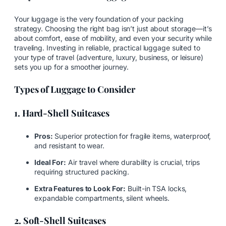
Your luggage is the very foundation of your packing
strategy. Choosing the right bag isn’t just about storage—it’s
about comfort, ease of mobility, and even your security while
traveling. Investing in reliable, practical luggage suited to
your type of travel (adventure, luxury, business, or leisure)
sets you up for a smoother journey.
Types of Luggage to Consider
1. Hard-Shell Suitcases
Pros:
Superior protection for fragile items, waterproof,
and resistant to wear.
Ideal For:
Air travel where durability is crucial, trips
requiring structured packing.
Extra Features to Look For:
Built-in TSA locks,
expandable compartments, silent wheels.
2. Soft-Shell Suitcases