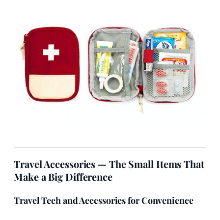
Travel Accessories — The Small Items That
Make a Big Difference
Travel Tech and Accessories for Convenience