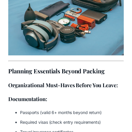
Planning Essentials Beyond Packing
Organizational Must-Haves Before You Leave:
Documentation:
Passports (valid 6+ months beyond return)
Required visas (check entry requirements)
Travel insurance certificates