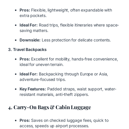
Pros:
Flexible, lightweight, often expandable with
extra pockets.
Ideal For:
Road trips, flexible itineraries where space-
saving matters.
Downside:
Less protection for delicate contents.
3. Travel Backpacks
Pros:
Excellent for mobility, hands-free convenience,
ideal for uneven terrain.
Ideal For:
Backpacking through Europe or Asia,
adventure-focused trips.
Key Features:
Padded straps, waist support, water-
resistant materials, anti-theft zippers.
4. Carry-On Bags & Cabin Luggage
Pros:
Saves on checked luggage fees, quick to
access, speeds up airport processes.