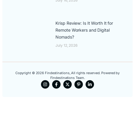
July 16, 2026
Krisp Review: Is It Worth It for
Remote Workers and Digital
Nomads?
July 12, 2026
Copyright © 2026 Findestinations, All rights reserved. Powered by
Findestinations Team.