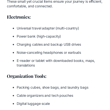
These small yet crucial items ensure your journey is efficient,
comfortable, and connected.
Electronics:
Universal travel adapter (multi-country)
Power bank (high-capacity)
Charging cables and backup USB drives
Noise-canceling headphones or earbuds
E-reader or tablet with downloaded books, maps,
translations
Organization Tools:
Packing cubes, shoe bags, and laundry bags
Cable organizers and tech pouches
Digital luggage scale