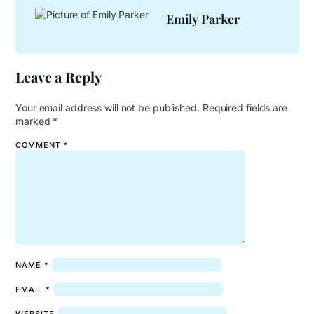
Emily Parker
Leave a Reply
Your email address will not be published.
Required fields are
marked
*
COMMENT
*
NAME
*
EMAIL
*
WEBSITE