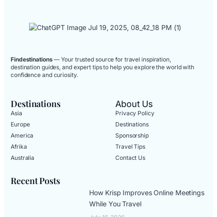
Findestinations
— Your trusted source for travel inspiration,
destination guides, and expert tips to help you explore the world with
confidence and curiosity.
Destinations
About Us
Asia
Privacy Policy
Europe
Destinations
America
Sponsorship
Afrika
Travel Tips
Australia
Contact Us
Recent Posts
How Krisp Improves Online Meetings
While You Travel