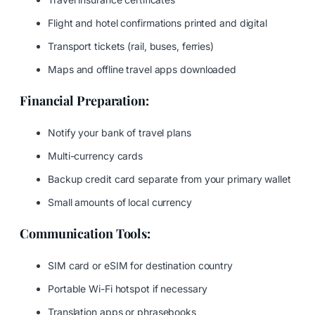
Flight and hotel confirmations printed and digital
Transport tickets (rail, buses, ferries)
Maps and offline travel apps downloaded
Financial Preparation:
Notify your bank of travel plans
Multi-currency cards
Backup credit card separate from your primary wallet
Small amounts of local currency
Communication Tools:
SIM card or eSIM for destination country
Portable Wi-Fi hotspot if necessary
Translation apps or phrasebooks