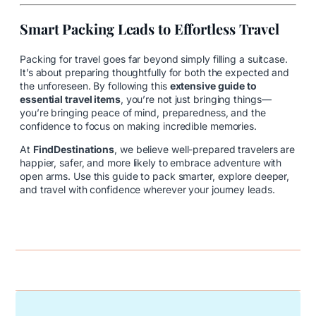
Smart Packing Leads to Effortless Travel
Packing for travel goes far beyond simply filling a suitcase.
It’s about preparing thoughtfully for both the expected and
the unforeseen. By following this
extensive guide to
essential travel items
, you’re not just bringing things—
you’re bringing peace of mind, preparedness, and the
confidence to focus on making incredible memories.
At
FindDestinations
, we believe well-prepared travelers are
happier, safer, and more likely to embrace adventure with
open arms. Use this guide to pack smarter, explore deeper,
and travel with confidence wherever your journey leads.