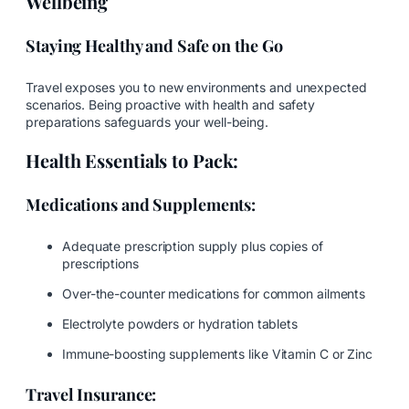
Wellbeing
Staying Healthy and Safe on the Go
Travel exposes you to new environments and unexpected
scenarios. Being proactive with health and safety
preparations safeguards your well-being.
Health Essentials to Pack:
Medications and Supplements:
Adequate prescription supply plus copies of
prescriptions
Over-the-counter medications for common ailments
Electrolyte powders or hydration tablets
Immune-boosting supplements like Vitamin C or Zinc
Travel Insurance: