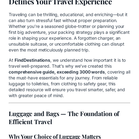
Defines Your Travel Experience
Traveling can be thrilling, educational, and enriching—but it
can also turn stressful fast without proper preparation.
Whether you’re a seasoned globe-trotter or planning your
first big adventure, your packing strategy plays a significant
role in shaping your experience. A forgotten charger, an
unsuitable suitcase, or uncomfortable clothing can disrupt
even the most meticulously planned trip.
At
FindDestinations
, we understand how important it is to
travel well-prepared. That’s why we’ve created this
comprehensive guide, exceeding 3000 words
, covering all
the must-have essentials for any journey. From reliable
luggage to toiletries, from clothing to safety gear, this
detailed resource will ensure you travel smarter, safer, and
with greater peace of mind.
Luggage and Bags — The Foundation of
Efficient Travel
Why Your Choice of Luggage Matters