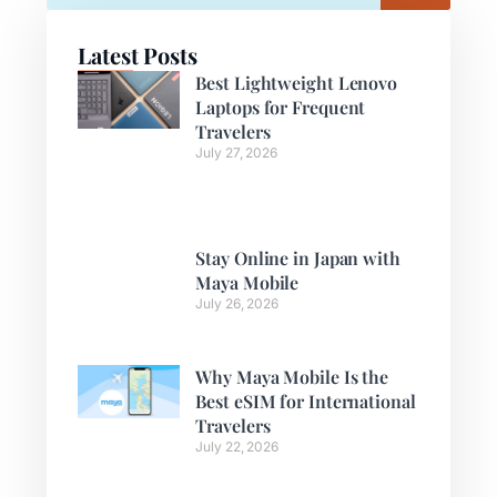
Latest Posts
Best Lightweight Lenovo
Laptops for Frequent
Travelers
July 27, 2026
Stay Online in Japan with
Maya Mobile
July 26, 2026
Why Maya Mobile Is the
Best eSIM for International
Travelers
July 22, 2026