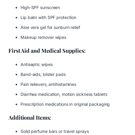
High-SPF sunscreen
Lip balm with SPF protection
Aloe vera gel for sunburn relief
Makeup remover wipes
First Aid and Medical Supplies:
Antiseptic wipes
Band-aids, blister pads
Pain relievers, antihistamines
Diarrhea medication, motion sickness tablets
Prescription medications in original packaging
Additional Items:
Solid perfume bars or travel sprays