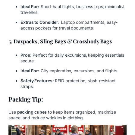
Ideal For:
Short-haul flights, business trips, minimalist
travelers.
Extras to Consider:
Laptop compartments, easy-
access pockets for travel documents.
5. Daypacks, Sling Bags & Crossbody Bags
Pros:
Perfect for daily excursions, keeping essentials
secure.
Ideal For:
City exploration, excursions, and flights.
Safety Features:
RFID protection, slash-resistant
straps.
Packing Tip:
Use
packing cubes
to keep items organized, maximize
space, and reduce wrinkles in clothing.