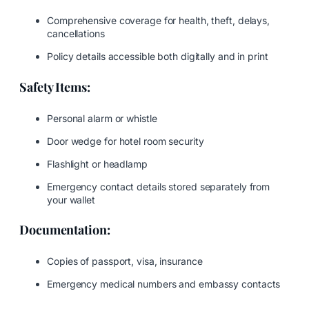
Comprehensive coverage for health, theft, delays,
cancellations
Policy details accessible both digitally and in print
Safety Items:
Personal alarm or whistle
Door wedge for hotel room security
Flashlight or headlamp
Emergency contact details stored separately from
your wallet
Documentation:
Copies of passport, visa, insurance
Emergency medical numbers and embassy contacts