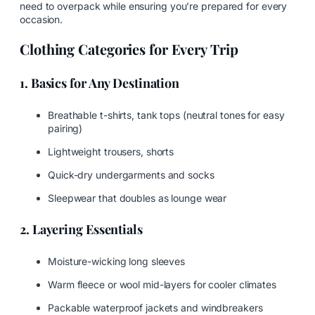
need to overpack while ensuring you’re prepared for every
occasion.
Clothing Categories for Every Trip
1. Basics for Any Destination
Breathable t-shirts, tank tops (neutral tones for easy
pairing)
Lightweight trousers, shorts
Quick-dry undergarments and socks
Sleepwear that doubles as lounge wear
2. Layering Essentials
Moisture-wicking long sleeves
Warm fleece or wool mid-layers for cooler climates
Packable waterproof jackets and windbreakers