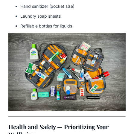
Hand sanitizer (pocket size)
Laundry soap sheets
Refillable bottles for liquids
Health and Safety — Prioritizing Your