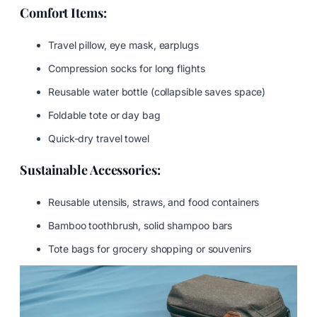
Comfort Items:
Travel pillow, eye mask, earplugs
Compression socks for long flights
Reusable water bottle (collapsible saves space)
Foldable tote or day bag
Quick-dry travel towel
Sustainable Accessories:
Reusable utensils, straws, and food containers
Bamboo toothbrush, solid shampoo bars
Tote bags for grocery shopping or souvenirs