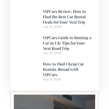
VIPCars Review: How to
Find the Best Car Rental
Deals for Your Next Trip
July 22, 2026
VIPCars Guide to Renting a
Car in UK: Tips for Your
Next Road Trip
July 22, 2026
How to Find Cheap Car
Rentals Abroad with
VIPCars
July 21, 2026