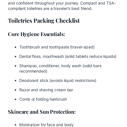
and confident throughout your journey. Compact and TSA-
compliant toiletries are a traveler’s best friend.
Toiletries Packing Checklist
Core Hygiene Essentials:
Toothbrush and toothpaste (travel-sized)
Dental floss, mouthwash (solid tablets reduce liquids)
Shampoo, conditioner, body wash (solid bars
recommended)
Deodorant stick (avoids liquid restrictions)
Razor and shaving cream bar
Comb or folding hairbrush
Skincare and Sun Protection:
Moisturizer for face and body