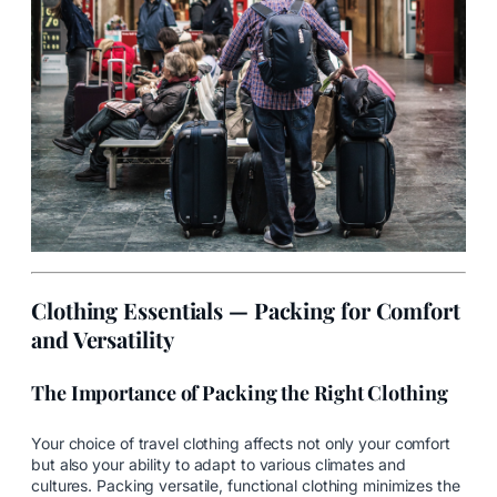
Clothing Essentials — Packing for Comfort
and Versatility
The Importance of Packing the Right Clothing
Your choice of travel clothing affects not only your comfort
but also your ability to adapt to various climates and
cultures. Packing versatile, functional clothing minimizes the