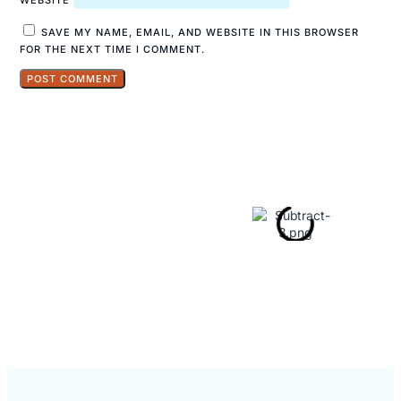
SAVE MY NAME, EMAIL, AND WEBSITE IN THIS BROWSER
FOR THE NEXT TIME I COMMENT.
Explore
Hidden Gems
in Popular
Travel
Destinations.