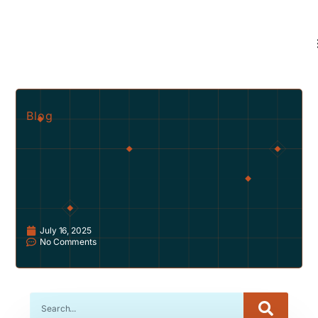
Blog
July 16, 2025
No Comments