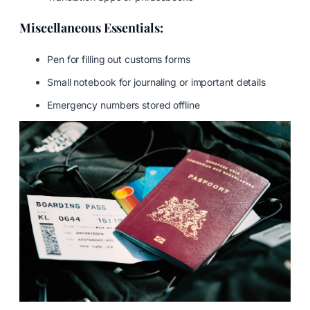
Miscellaneous Essentials:
Pen for filling out customs forms
Small notebook for journaling or important details
Emergency numbers stored offline