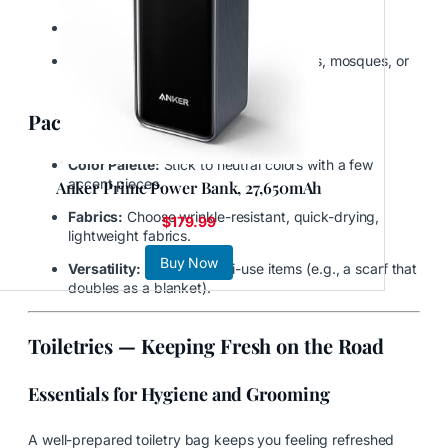
Workout gear
Culturally appropriate attire for temples, mosques, or
traditional communities
Packing Strategy for Clothing
Color Palette:
Stick to neutral colors with a few
accent pieces.
Anker Prime Power Bank, 27,650mAh
Fabrics:
Choose wrinkle-resistant, quick-drying,
$179.99
lightweight fabrics.
Buy Now
Versatility:
Prioritize multi-use items (e.g., a scarf that
doubles as a blanket).
Toiletries — Keeping Fresh on the Road
Essentials for Hygiene and Grooming
A well-prepared toiletry bag keeps you feeling refreshed